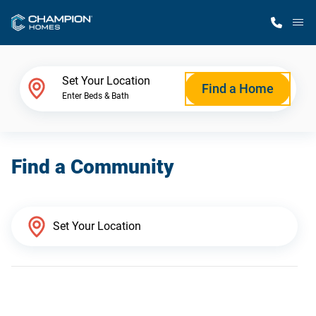
M
Home Finder
Set Your Location
Find a Home
Enter Beds & Bath
Our Homes
Find a Community
Get Started
Why Champion