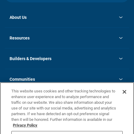
About Us
opens
Investor Relations
in
News
Resources
a
new
Careers
tab
Homebuying Guide
Our Brands
Guide to MH Communities
History
Builders & Developers
Monthly Payment Calculator
Builders & Developers
Blog
Builders & Developer Types
FAQs
Communities
Building Process
Terms and Definitions
This website uses cookies and other tracking technologies to
Community Solutions
Concord Duplex Series
Contact Us
enhance user experience and to analyze performance and
Legal
traffic on our website. We also share information about your
use of our site with our social media, advertising and analytics
Privacy Policy
partners. If we have detected an opt-out preference signal
California Residents: Additional Information
then it will be honored. Further information is available in our
Privacy Policy
Nevada Residents: Additional Information
Do Not Sell or Share my Personal Information