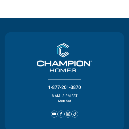
Contact Us
1-877-201-3870
8 AM - 8 PM EST
Mon-Sat