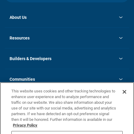
About Us
opens
Investor Relations
in
News
Resources
a
new
Careers
tab
Homebuying Guide
Our Brands
Guide to MH Communities
History
Builders & Developers
Monthly Payment Calculator
Builders & Developers
Blog
Builders & Developer Types
FAQs
Communities
Building Process
Terms and Definitions
This website uses cookies and other tracking technologies to
Community Solutions
Concord Duplex Series
Contact Us
enhance user experience and to analyze performance and
Legal
traffic on our website. We also share information about your
use of our site with our social media, advertising and analytics
Privacy Policy
partners. If we have detected an opt-out preference signal
California Residents: Additional Information
then it will be honored. Further information is available in our
Privacy Policy
Nevada Residents: Additional Information
Do Not Sell or Share my Personal Information