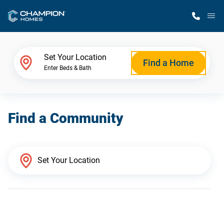
M
Home Finder
Set Your Location
Find a Home
Enter Beds & Bath
Our Homes
Find a Community
Get Started
Why Champion