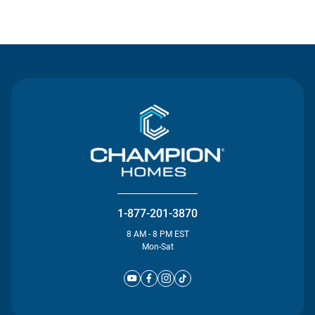
Contact Us
1-877-201-3870
8 AM - 8 PM EST
Mon-Sat