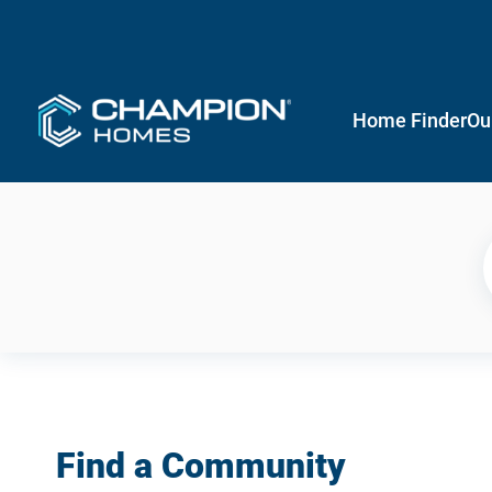
Home Finder
Ou
Find a Community