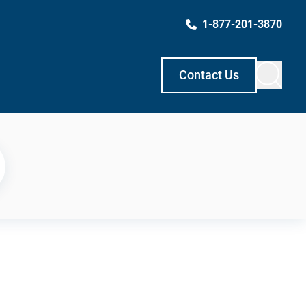
1-877-201-3870
Contact Us