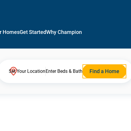
r Homes
Get Started
Why Champion
Find a Home
Set Your Location
Enter Beds & Bath