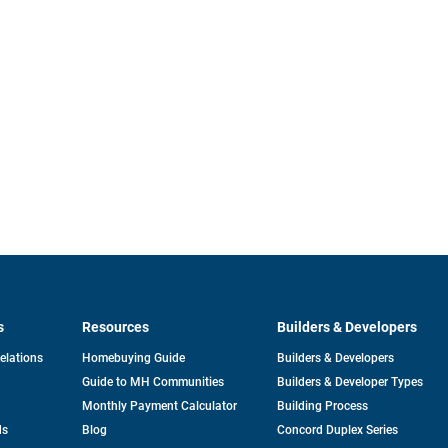
s
Resources
Builders & Developers
opens
Relations
Homebuying Guide
Builders & Developers
in
Guide to MH Communities
Builders & Developer Types
a
new
Monthly Payment Calculator
Building Process
tab
ds
Blog
Concord Duplex Series