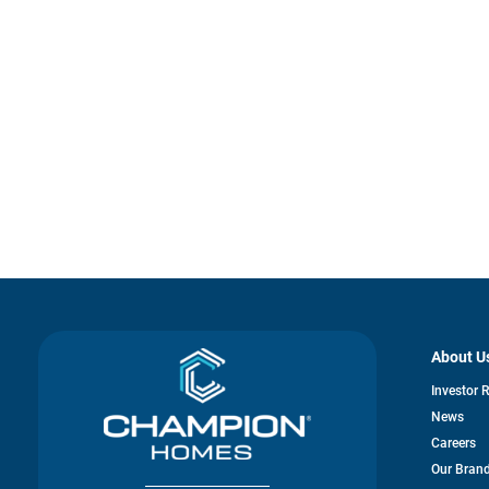
About U
Investor 
News
Careers
Our Bran