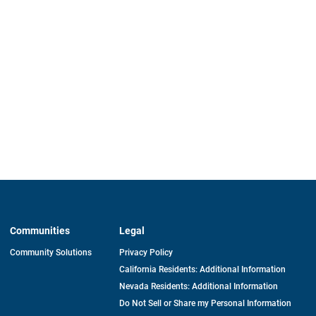
Communities
Legal
Community Solutions
Privacy Policy
California Residents: Additional Information
Nevada Residents: Additional Information
Do Not Sell or Share my Personal Information