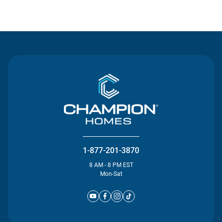
Contact Us
1-877-201-3870
8 AM - 8 PM EST
Mon-Sat