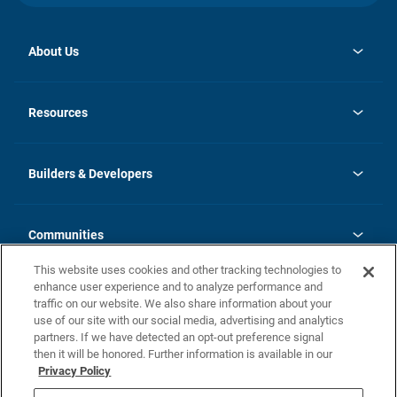
About Us
opens
Investor Relations
in
News
Resources
a
new
Careers
tab
Homebuying Guide
Our Brands
Guide to MH Communities
History
Builders & Developers
Monthly Payment Calculator
Builders & Developers
Blog
Builders & Developer Types
FAQs
Communities
Building Process
Terms and Definitions
This website uses cookies and other tracking technologies to
Community Solutions
Concord Duplex Series
Contact Us
enhance user experience and to analyze performance and
Legal
traffic on our website. We also share information about your
use of our site with our social media, advertising and analytics
Privacy Policy
partners. If we have detected an opt-out preference signal
California Residents: Additional Information
then it will be honored. Further information is available in our
Privacy Policy
Nevada Residents: Additional Information
Do Not Sell or Share my Personal Information