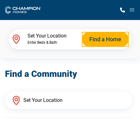
M
Home Finder
Set Your Location
Find a Home
Enter Beds & Bath
Our Homes
Find a Community
Get Started
Why Champion