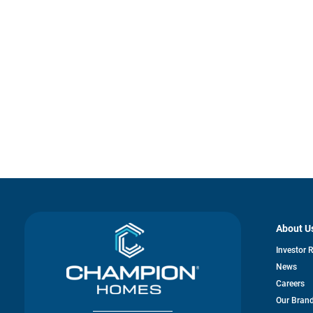
About U
Investor 
News
Careers
Our Bran