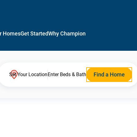
r Homes
Get Started
Why Champion
Find a Home
Set Your Location
Enter Beds & Bath