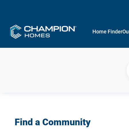
Home Finder
Ou
Find a Community