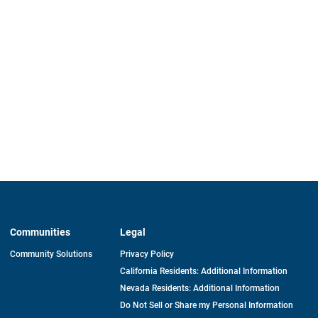
Communities
Legal
Community Solutions
Privacy Policy
California Residents: Additional Information
Nevada Residents: Additional Information
Do Not Sell or Share my Personal Information