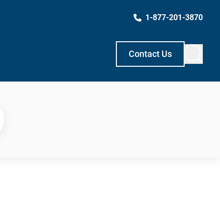
1-877-201-3870
Contact Us