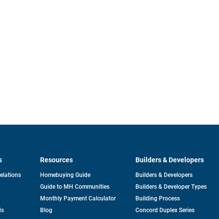
s
Resources
Builders & Developers
opens
Relations
Homebuying Guide
Builders & Developers
in
Guide to MH Communities
Builders & Developer Types
a
new
Monthly Payment Calculator
Building Process
tab
ds
Blog
Concord Duplex Series