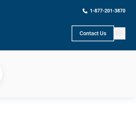
1-877-201-3870
Contact Us