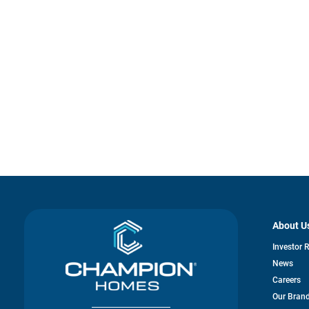
About U
Investor 
News
Careers
Our Bran