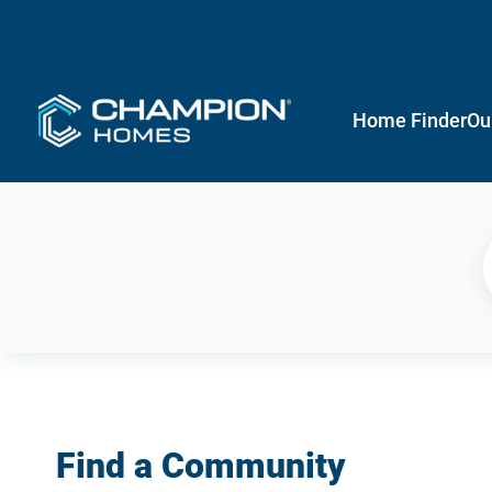
Home Finder
Ou
Find a Community