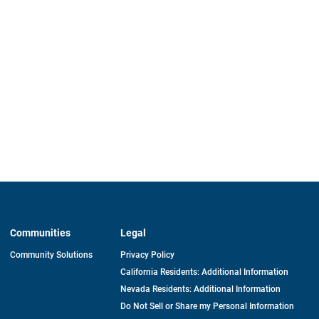
Communities
Legal
Community Solutions
Privacy Policy
California Residents: Additional Information
Nevada Residents: Additional Information
Do Not Sell or Share my Personal Information