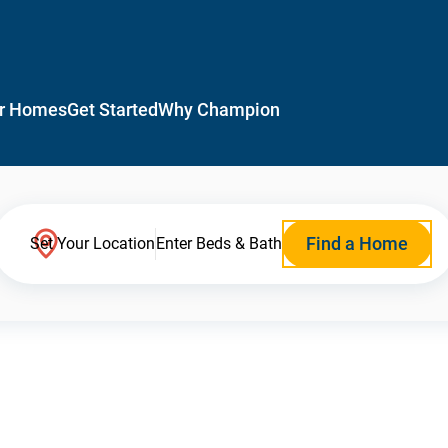
r Homes
Get Started
Why Champion
Find a Home
Set Your Location
Enter Beds & Bath