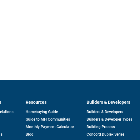
s
Resources
Builders & Developers
opens
Relations
Homebuying Guide
Builders & Developers
in
Guide to MH Communities
Builders & Developer Types
a
new
Monthly Payment Calculator
Building Process
tab
ds
Blog
Concord Duplex Series