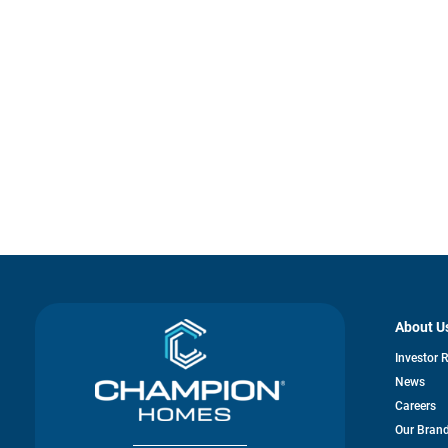
About U
Investor 
News
Careers
Our Bran