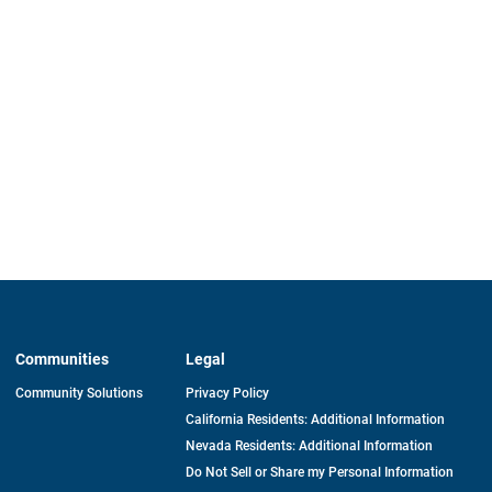
Communities
Legal
Community Solutions
Privacy Policy
California Residents: Additional Information
Nevada Residents: Additional Information
Do Not Sell or Share my Personal Information