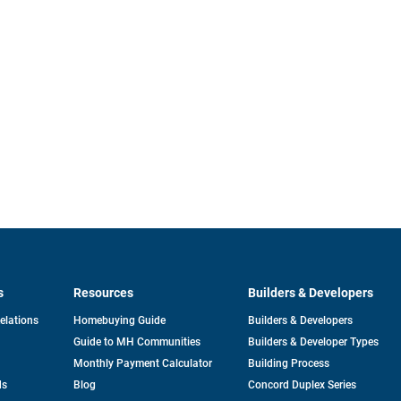
s
Resources
Builders & Developers
opens
Relations
Homebuying Guide
Builders & Developers
in
Guide to MH Communities
Builders & Developer Types
a
new
Monthly Payment Calculator
Building Process
tab
ds
Blog
Concord Duplex Series