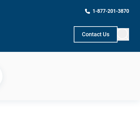
1-877-201-3870
Contact Us