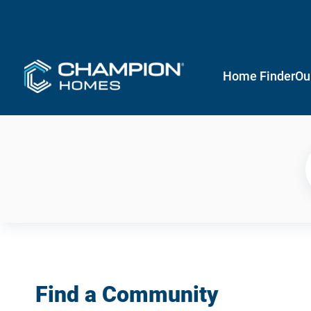
Home Finder
Ou
Find a Community