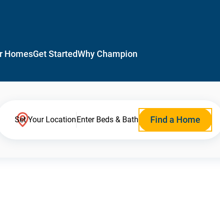
r Homes
Get Started
Why Champion
Find a Home
Set Your Location
Enter Beds & Bath