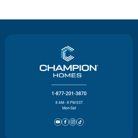
Contact Us
1-877-201-3870
8 AM - 8 PM EST
Mon-Sat