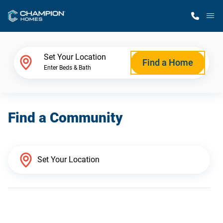
M
Home Finder
Set Your Location
Find a Home
Enter Beds & Bath
Our Homes
Find a Community
Get Started
Why Champion