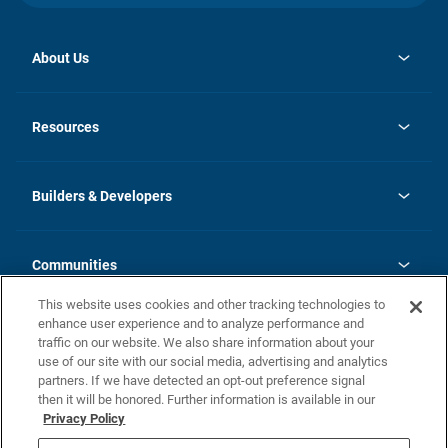
About Us
opens
Investor Relations
in
News
Resources
a
new
Careers
tab
Homebuying Guide
Our Brands
Guide to MH Communities
History
Builders & Developers
Monthly Payment Calculator
Builders & Developers
Blog
Builders & Developer Types
FAQs
Communities
Building Process
Terms and Definitions
This website uses cookies and other tracking technologies to
Community Solutions
Concord Duplex Series
Contact Us
enhance user experience and to analyze performance and
Legal
traffic on our website. We also share information about your
use of our site with our social media, advertising and analytics
Privacy Policy
partners. If we have detected an opt-out preference signal
California Residents: Additional Information
then it will be honored. Further information is available in our
Privacy Policy
Nevada Residents: Additional Information
Do Not Sell or Share my Personal Information