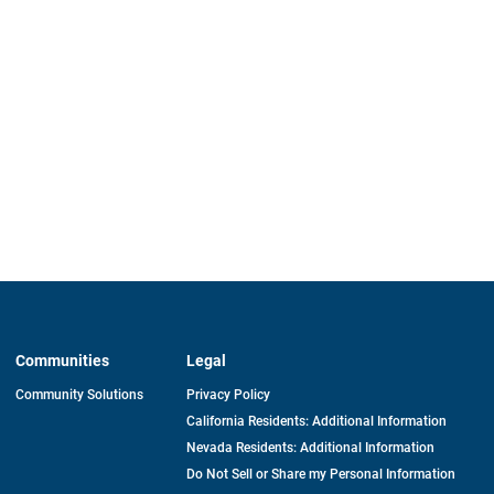
Communities
Legal
Community Solutions
Privacy Policy
California Residents: Additional Information
Nevada Residents: Additional Information
Do Not Sell or Share my Personal Information