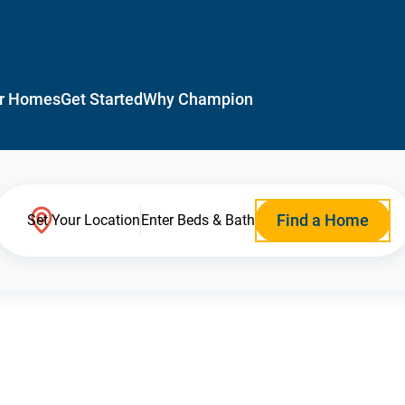
r Homes
Get Started
Why Champion
Find a Home
Set Your Location
Enter Beds & Bath