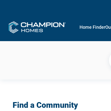
Home Finder
Ou
Find a Community