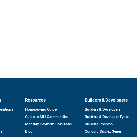
s
Resources
Builders & Developers
opens
Relations
Homebuying Guide
Builders & Developers
in
Guide to MH Communities
Builders & Developer Types
a
new
Monthly Payment Calculator
Building Process
tab
ds
Blog
Concord Duplex Series