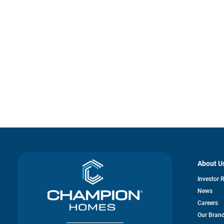
About U
Investor 
News
Careers
Our Bran