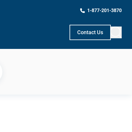
1-877-201-3870
Contact Us