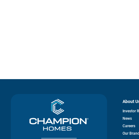
About U
Investor 
News
Careers
Our Bran