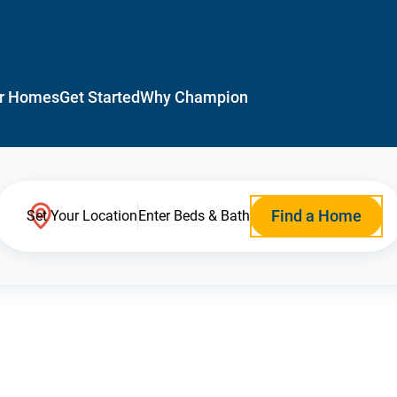
r Homes
Get Started
Why Champion
Find a Home
Set Your Location
Enter Beds & Bath