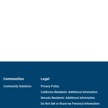
Communities
Legal
Community Solutions
Privacy Policy
California Residents: Additional Information
Nevada Residents: Additional Information
Do Not Sell or Share my Personal Information