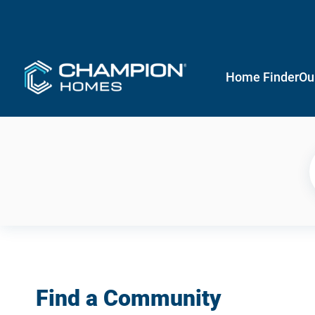
Home Finder
Ou
Find a Community