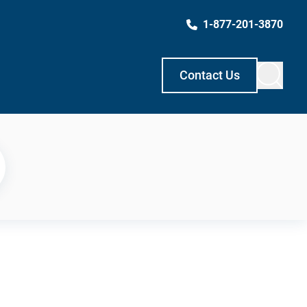
1-877-201-3870
Contact Us