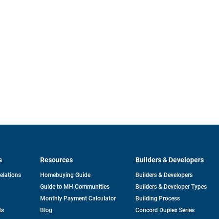
s
Resources
Builders & Developers
opens
Relations
Homebuying Guide
Builders & Developers
in
Guide to MH Communities
Builders & Developer Types
a
new
Monthly Payment Calculator
Building Process
tab
ds
Blog
Concord Duplex Series