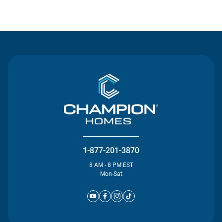
Contact Us
1-877-201-3870
8 AM - 8 PM EST
Mon-Sat