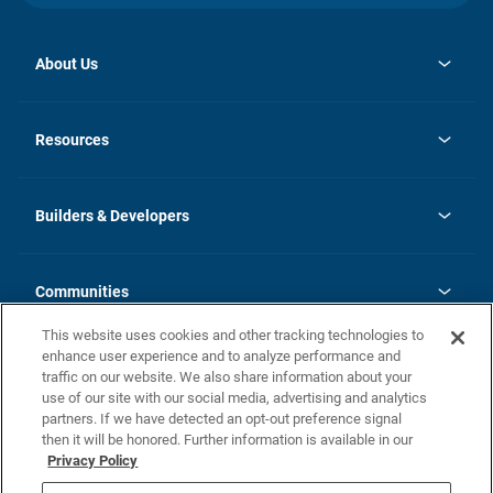
About Us
opens
Investor Relations
in
News
Resources
a
new
Careers
tab
Homebuying Guide
Our Brands
Guide to MH Communities
History
Builders & Developers
Monthly Payment Calculator
Builders & Developers
Blog
Builders & Developer Types
FAQs
Communities
Building Process
Terms and Definitions
This website uses cookies and other tracking technologies to
Community Solutions
Concord Duplex Series
Contact Us
enhance user experience and to analyze performance and
Legal
traffic on our website. We also share information about your
use of our site with our social media, advertising and analytics
Privacy Policy
partners. If we have detected an opt-out preference signal
California Residents: Additional Information
then it will be honored. Further information is available in our
Privacy Policy
Nevada Residents: Additional Information
Do Not Sell or Share my Personal Information