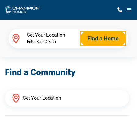
M
Home Finder
Set Your Location
Find a Home
Enter Beds & Bath
Our Homes
Find a Community
Get Started
Why Champion