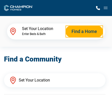
M
Home Finder
Set Your Location
Find a Home
Enter Beds & Bath
Our Homes
Find a Community
Get Started
Why Champion