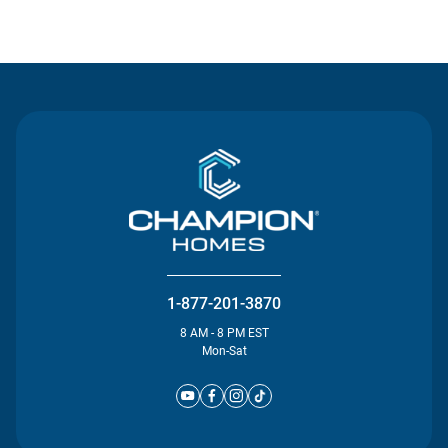
Contact Us
1-877-201-3870
8 AM - 8 PM EST
Mon-Sat