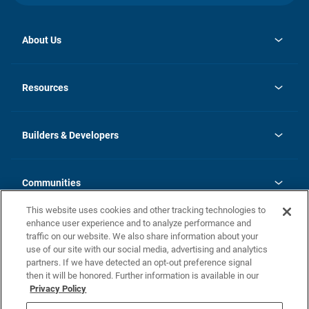
About Us
opens
Investor Relations
in
News
Resources
a
new
Careers
tab
Homebuying Guide
Our Brands
Guide to MH Communities
History
Builders & Developers
Monthly Payment Calculator
Builders & Developers
Blog
Builders & Developer Types
FAQs
Communities
Building Process
Terms and Definitions
This website uses cookies and other tracking technologies to
Community Solutions
Concord Duplex Series
Contact Us
enhance user experience and to analyze performance and
Legal
traffic on our website. We also share information about your
use of our site with our social media, advertising and analytics
Privacy Policy
partners. If we have detected an opt-out preference signal
California Residents: Additional Information
then it will be honored. Further information is available in our
Privacy Policy
Nevada Residents: Additional Information
Do Not Sell or Share my Personal Information