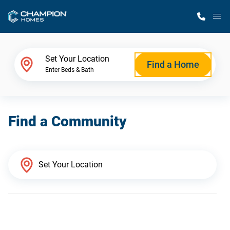
M
Home Finder
Set Your Location
Find a Home
Enter Beds & Bath
Our Homes
Find a Community
Get Started
Why Champion