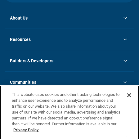
About Us
opens
Investor Relations
in
News
Resources
a
new
Careers
tab
Homebuying Guide
Our Brands
Guide to MH Communities
History
Builders & Developers
Monthly Payment Calculator
Builders & Developers
Blog
Builders & Developer Types
FAQs
Communities
Building Process
Terms and Definitions
This website uses cookies and other tracking technologies to
Community Solutions
Concord Duplex Series
Contact Us
enhance user experience and to analyze performance and
Legal
traffic on our website. We also share information about your
use of our site with our social media, advertising and analytics
Privacy Policy
partners. If we have detected an opt-out preference signal
California Residents: Additional Information
then it will be honored. Further information is available in our
Privacy Policy
Nevada Residents: Additional Information
Do Not Sell or Share my Personal Information