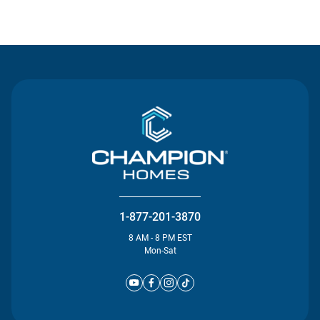
Contact Us
1-877-201-3870
8 AM - 8 PM EST
Mon-Sat