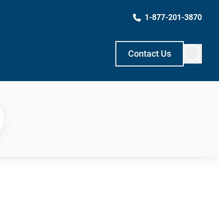
1-877-201-3870
Contact Us