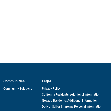
Communities
Legal
Community Solutions
Privacy Policy
California Residents: Additional Information
Nevada Residents: Additional Information
Do Not Sell or Share my Personal Information