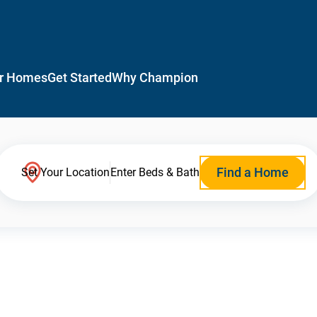
r Homes
Get Started
Why Champion
Find a Home
Set Your Location
Enter Beds & Bath