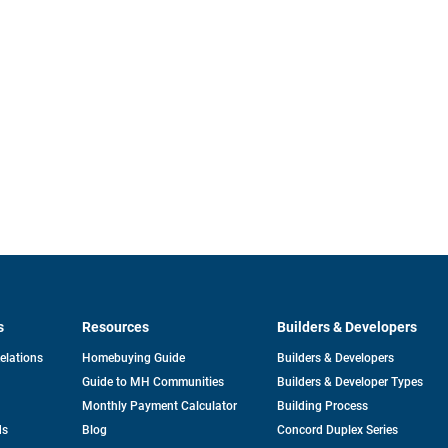
s
Resources
Builders & Developers
opens
Relations
Homebuying Guide
Builders & Developers
in
Guide to MH Communities
Builders & Developer Types
a
new
Monthly Payment Calculator
Building Process
tab
ds
Blog
Concord Duplex Series