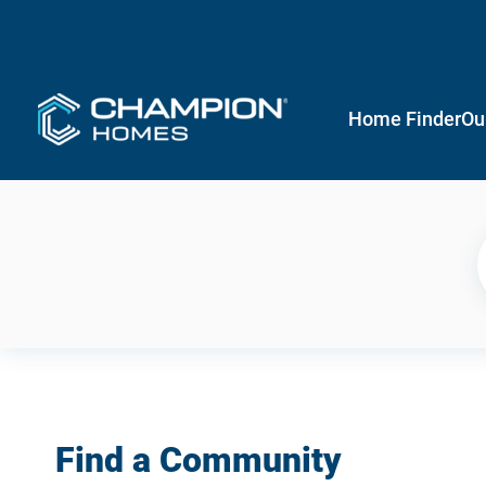
Home Finder
Ou
Find a Community