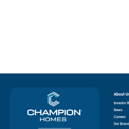
About U
Investor 
News
Careers
Our Bran