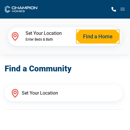
M
Home Finder
Set Your Location
Find a Home
Enter Beds & Bath
Our Homes
Find a Community
Get Started
Why Champion