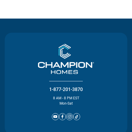
Contact Us
1-877-201-3870
8 AM - 8 PM EST
Mon-Sat