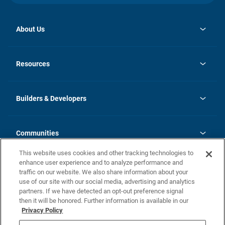
About Us
opens
Investor Relations
in
News
Resources
a
new
Careers
tab
Homebuying Guide
Our Brands
Guide to MH Communities
History
Builders & Developers
Monthly Payment Calculator
Builders & Developers
Blog
Builders & Developer Types
FAQs
Communities
Building Process
Terms and Definitions
This website uses cookies and other tracking technologies to
Community Solutions
Concord Duplex Series
Contact Us
enhance user experience and to analyze performance and
Legal
traffic on our website. We also share information about your
use of our site with our social media, advertising and analytics
Privacy Policy
partners. If we have detected an opt-out preference signal
California Residents: Additional Information
then it will be honored. Further information is available in our
Privacy Policy
Nevada Residents: Additional Information
Do Not Sell or Share my Personal Information