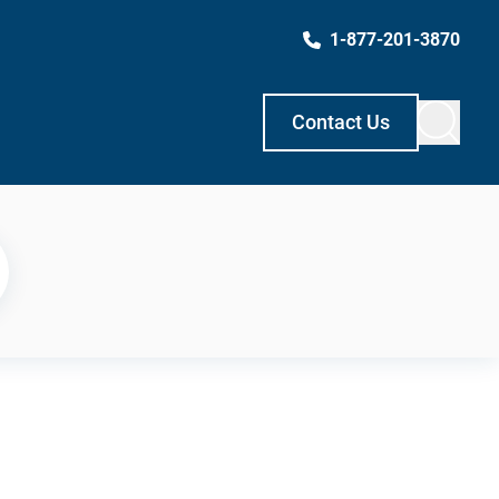
1-877-201-3870
Contact Us