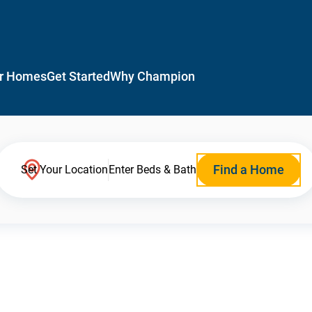
r Homes
Get Started
Why Champion
Find a Home
Set Your Location
Enter Beds & Bath