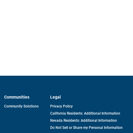
Communities
Legal
Community Solutions
Privacy Policy
California Residents: Additional Information
Nevada Residents: Additional Information
Do Not Sell or Share my Personal Information