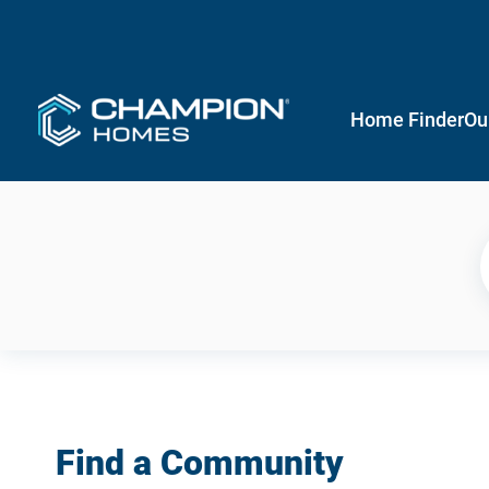
Home Finder
Ou
Find a Community