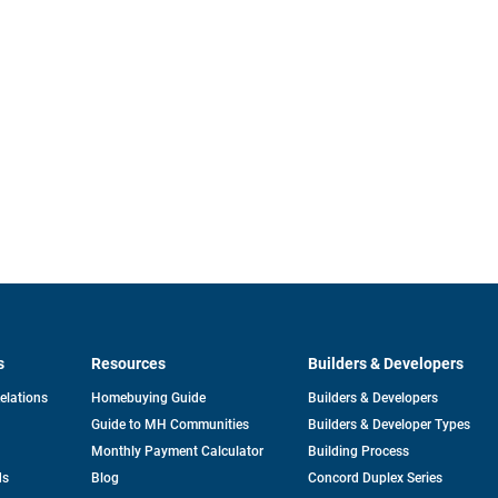
s
Resources
Builders & Developers
opens
Relations
Homebuying Guide
Builders & Developers
in
Guide to MH Communities
Builders & Developer Types
a
new
Monthly Payment Calculator
Building Process
tab
ds
Blog
Concord Duplex Series