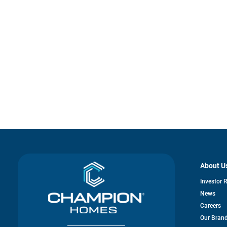
About U
Investor 
News
Careers
Our Bran