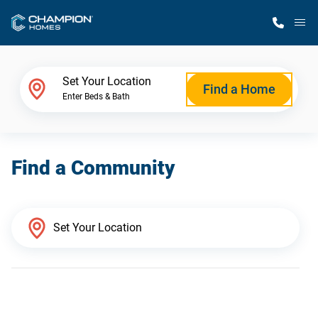
M
Home Finder
Set Your Location
Find a Home
Enter Beds & Bath
Our Homes
Find a Community
Get Started
Why Champion