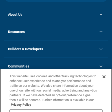
About Us
opens
Investor Relations
in
News
Resources
a
new
Careers
tab
Homebuying Guide
Our Brands
Guide to MH Communities
History
Builders & Developers
Monthly Payment Calculator
Builders & Developers
Blog
Builders & Developer Types
FAQs
Communities
Building Process
Terms and Definitions
This website uses cookies and other tracking technologies to
Community Solutions
Concord Duplex Series
Contact Us
enhance user experience and to analyze performance and
Legal
traffic on our website. We also share information about your
use of our site with our social media, advertising and analytics
Privacy Policy
partners. If we have detected an opt-out preference signal
California Residents: Additional Information
then it will be honored. Further information is available in our
Privacy Policy
Nevada Residents: Additional Information
Do Not Sell or Share my Personal Information