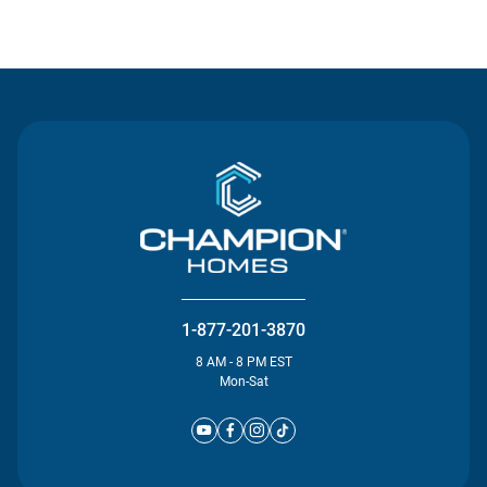
Contact Us
1-877-201-3870
8 AM - 8 PM EST
Mon-Sat