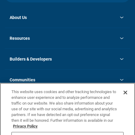
About Us
opens
Investor Relations
in
News
Resources
a
new
Careers
tab
Homebuying Guide
Our Brands
Guide to MH Communities
History
Builders & Developers
Monthly Payment Calculator
Builders & Developers
Blog
Builders & Developer Types
FAQs
Communities
Building Process
Terms and Definitions
This website uses cookies and other tracking technologies to
Community Solutions
Concord Duplex Series
Contact Us
enhance user experience and to analyze performance and
Legal
traffic on our website. We also share information about your
use of our site with our social media, advertising and analytics
Privacy Policy
partners. If we have detected an opt-out preference signal
California Residents: Additional Information
then it will be honored. Further information is available in our
Privacy Policy
Nevada Residents: Additional Information
Do Not Sell or Share my Personal Information