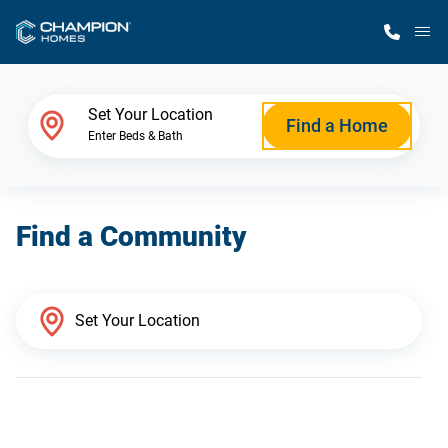
M
Home Finder
Set Your Location
Find a Home
Enter Beds & Bath
Our Homes
Find a Community
Get Started
Why Champion