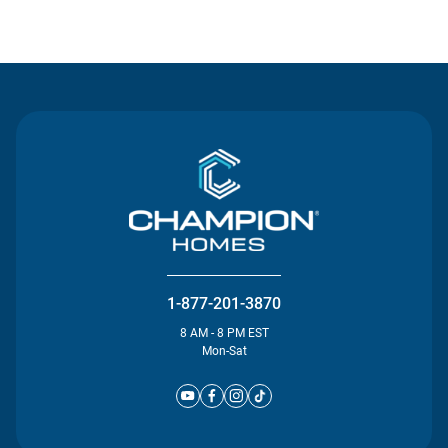
Contact Us
1-877-201-3870
8 AM - 8 PM EST
Mon-Sat