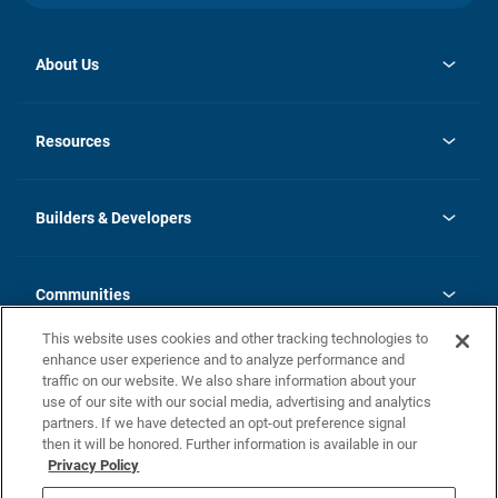
About Us
opens
Investor Relations
in
News
Resources
a
new
Careers
tab
Homebuying Guide
Our Brands
Guide to MH Communities
History
Builders & Developers
Monthly Payment Calculator
Builders & Developers
Blog
Builders & Developer Types
FAQs
Communities
Building Process
Terms and Definitions
This website uses cookies and other tracking technologies to
Community Solutions
Concord Duplex Series
Contact Us
enhance user experience and to analyze performance and
Legal
traffic on our website. We also share information about your
use of our site with our social media, advertising and analytics
Privacy Policy
partners. If we have detected an opt-out preference signal
California Residents: Additional Information
then it will be honored. Further information is available in our
Privacy Policy
Nevada Residents: Additional Information
Do Not Sell or Share my Personal Information