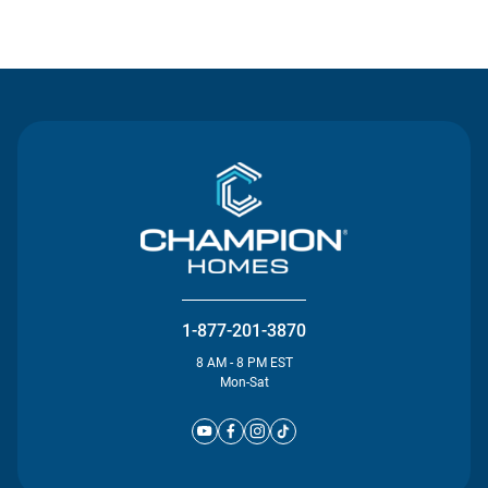
Contact Us
1-877-201-3870
8 AM - 8 PM EST
Mon-Sat