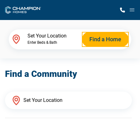
M
Home Finder
Set Your Location
Find a Home
Enter Beds & Bath
Our Homes
Find a Community
Get Started
Why Champion