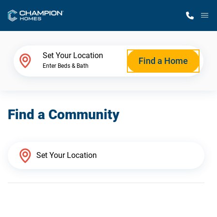
M
Home Finder
Set Your Location
Find a Home
Enter Beds & Bath
Our Homes
Find a Community
Get Started
Why Champion