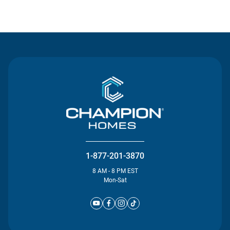
Contact Us
1-877-201-3870
8 AM - 8 PM EST
Mon-Sat