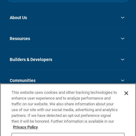
About Us
opens
Investor Relations
in
News
Resources
a
new
Careers
tab
Homebuying Guide
Our Brands
Guide to MH Communities
History
Builders & Developers
Monthly Payment Calculator
Builders & Developers
Blog
Builders & Developer Types
FAQs
Communities
Building Process
Terms and Definitions
This website uses cookies and other tracking technologies to
Community Solutions
Concord Duplex Series
Contact Us
enhance user experience and to analyze performance and
Legal
traffic on our website. We also share information about your
use of our site with our social media, advertising and analytics
Privacy Policy
partners. If we have detected an opt-out preference signal
California Residents: Additional Information
then it will be honored. Further information is available in our
Privacy Policy
Nevada Residents: Additional Information
Do Not Sell or Share my Personal Information