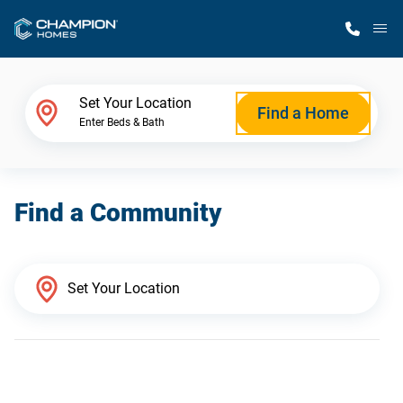
M
Home Finder
Set Your Location
Find a Home
Enter Beds & Bath
Our Homes
Find a Community
Get Started
Why Champion