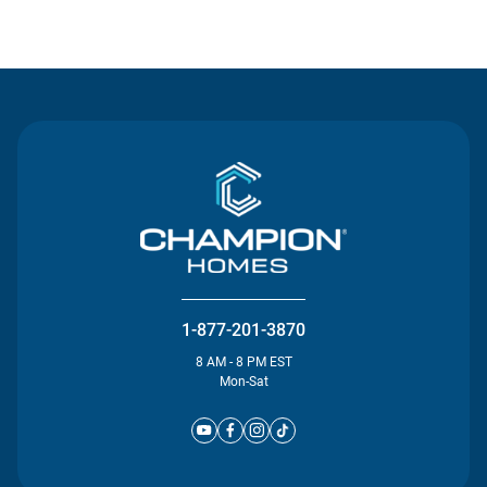
Contact Us
1-877-201-3870
8 AM - 8 PM EST
Mon-Sat