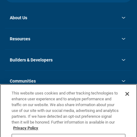
About Us
opens
Investor Relations
in
News
Resources
a
new
Careers
tab
Homebuying Guide
Our Brands
Guide to MH Communities
History
Builders & Developers
Monthly Payment Calculator
Builders & Developers
Blog
Builders & Developer Types
FAQs
Communities
Building Process
Terms and Definitions
This website uses cookies and other tracking technologies to
Community Solutions
Concord Duplex Series
Contact Us
enhance user experience and to analyze performance and
Legal
traffic on our website. We also share information about your
use of our site with our social media, advertising and analytics
Privacy Policy
partners. If we have detected an opt-out preference signal
California Residents: Additional Information
then it will be honored. Further information is available in our
Privacy Policy
Nevada Residents: Additional Information
Do Not Sell or Share my Personal Information