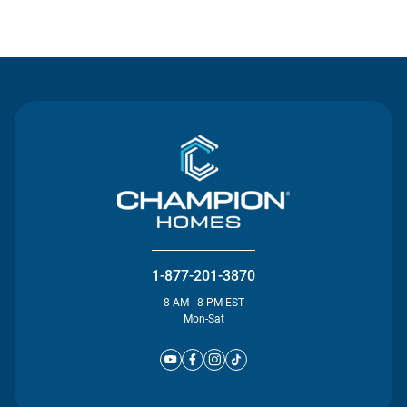
Contact Us
1-877-201-3870
8 AM - 8 PM EST
Mon-Sat