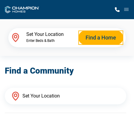
M
Home Finder
Set Your Location
Find a Home
Enter Beds & Bath
Our Homes
Find a Community
Get Started
Why Champion