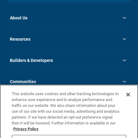
About Us
opens
Investor Relations
in
News
Resources
a
new
Careers
tab
Homebuying Guide
Our Brands
Guide to MH Communities
History
Builders & Developers
Monthly Payment Calculator
Builders & Developers
Blog
Builders & Developer Types
FAQs
Communities
Building Process
Terms and Definitions
This website uses cookies and other tracking technologies to
Community Solutions
Concord Duplex Series
Contact Us
enhance user experience and to analyze performance and
Legal
traffic on our website. We also share information about your
use of our site with our social media, advertising and analytics
Privacy Policy
partners. If we have detected an opt-out preference signal
California Residents: Additional Information
then it will be honored. Further information is available in our
Privacy Policy
Nevada Residents: Additional Information
Do Not Sell or Share my Personal Information