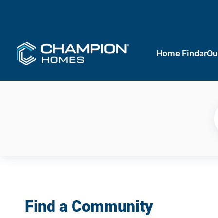
Home Finder
Ou
Find a Community