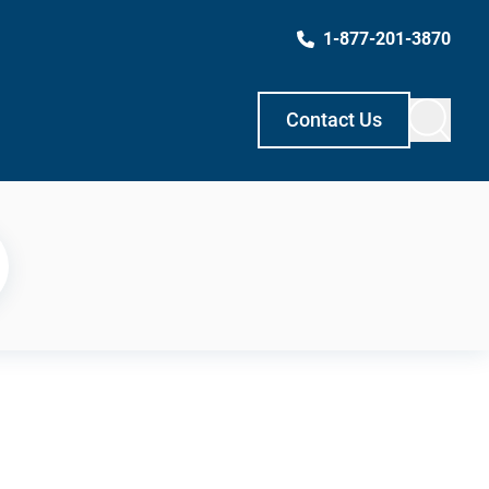
1-877-201-3870
Contact Us