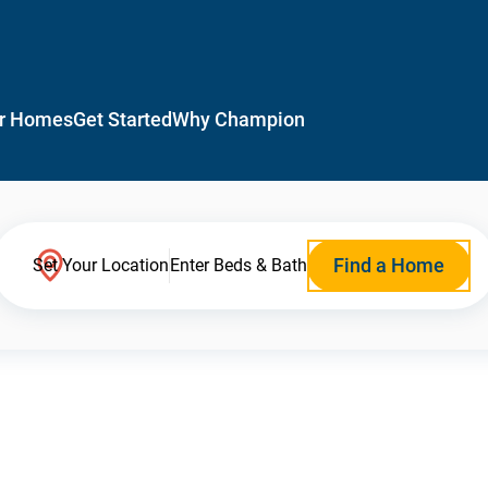
r Homes
Get Started
Why Champion
Find a Home
Set Your Location
Enter Beds & Bath