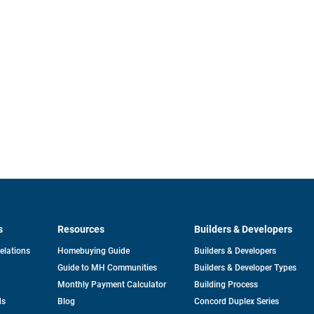
s
Resources
Builders & Developers
opens
Relations
Homebuying Guide
Builders & Developers
in
Guide to MH Communities
Builders & Developer Types
a
new
Monthly Payment Calculator
Building Process
tab
ds
Blog
Concord Duplex Series