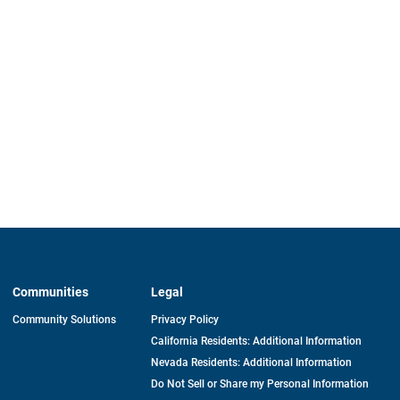
Communities
Legal
Community Solutions
Privacy Policy
California Residents: Additional Information
Nevada Residents: Additional Information
Do Not Sell or Share my Personal Information