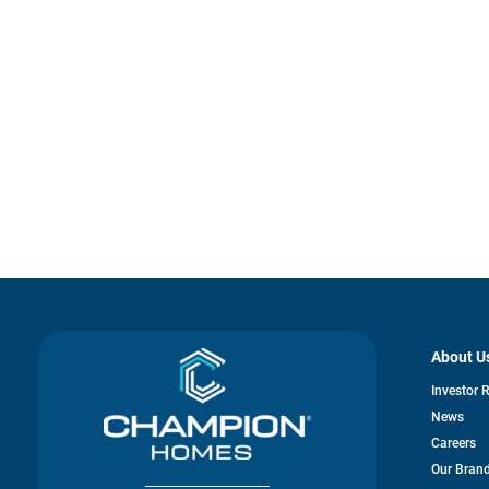
About U
Investor 
News
Careers
Our Bran