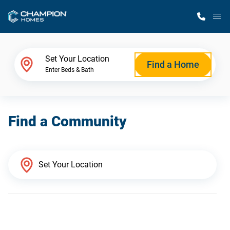
M
Home Finder
Set Your Location
Find a Home
Enter Beds & Bath
Our Homes
Find a Community
Get Started
Why Champion