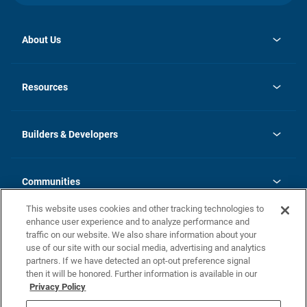
About Us
opens
Investor Relations
in
News
Resources
a
new
Careers
tab
Homebuying Guide
Our Brands
Guide to MH Communities
History
Builders & Developers
Monthly Payment Calculator
Builders & Developers
Blog
Builders & Developer Types
FAQs
Communities
Building Process
Terms and Definitions
This website uses cookies and other tracking technologies to
Community Solutions
Concord Duplex Series
Contact Us
enhance user experience and to analyze performance and
Legal
traffic on our website. We also share information about your
use of our site with our social media, advertising and analytics
Privacy Policy
partners. If we have detected an opt-out preference signal
California Residents: Additional Information
then it will be honored. Further information is available in our
Privacy Policy
Nevada Residents: Additional Information
Do Not Sell or Share my Personal Information