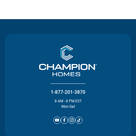
Contact Us
1-877-201-3870
8 AM - 8 PM EST
Mon-Sat