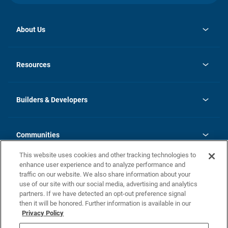
About Us
opens
Investor Relations
in
News
Resources
a
new
Careers
tab
Homebuying Guide
Our Brands
Guide to MH Communities
History
Builders & Developers
Monthly Payment Calculator
Builders & Developers
Blog
Builders & Developer Types
FAQs
Communities
Building Process
Terms and Definitions
This website uses cookies and other tracking technologies to
Community Solutions
Concord Duplex Series
Contact Us
enhance user experience and to analyze performance and
Legal
traffic on our website. We also share information about your
use of our site with our social media, advertising and analytics
Privacy Policy
partners. If we have detected an opt-out preference signal
California Residents: Additional Information
then it will be honored. Further information is available in our
Privacy Policy
Nevada Residents: Additional Information
Do Not Sell or Share my Personal Information