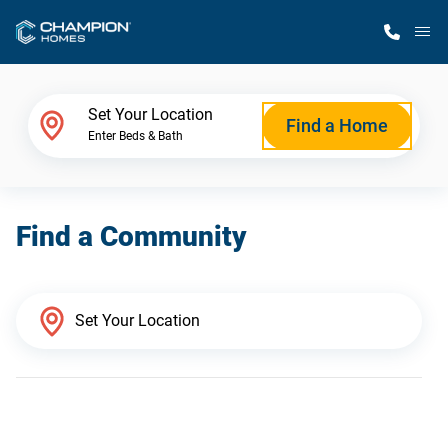
M
Home Finder
Set Your Location
Find a Home
Enter Beds & Bath
Our Homes
Find a Community
Get Started
Why Champion