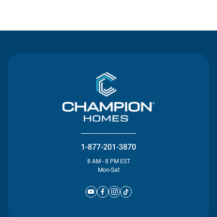
Contact Us
1-877-201-3870
8 AM - 8 PM EST
Mon-Sat