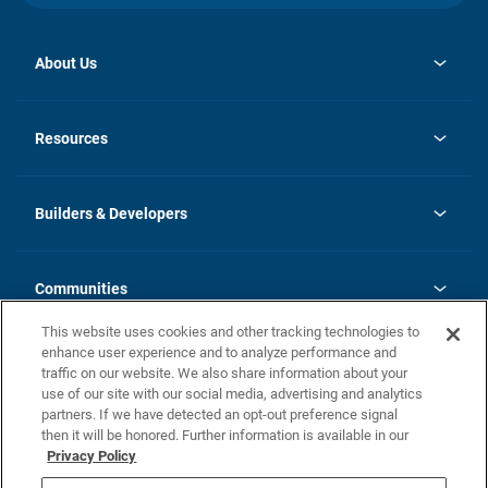
About Us
opens
Investor Relations
in
News
Resources
a
new
Careers
tab
Homebuying Guide
Our Brands
Guide to MH Communities
History
Builders & Developers
Monthly Payment Calculator
Builders & Developers
Blog
Builders & Developer Types
FAQs
Communities
Building Process
Terms and Definitions
This website uses cookies and other tracking technologies to
Community Solutions
Concord Duplex Series
Contact Us
enhance user experience and to analyze performance and
Legal
traffic on our website. We also share information about your
use of our site with our social media, advertising and analytics
Privacy Policy
partners. If we have detected an opt-out preference signal
California Residents: Additional Information
then it will be honored. Further information is available in our
Privacy Policy
Nevada Residents: Additional Information
Do Not Sell or Share my Personal Information