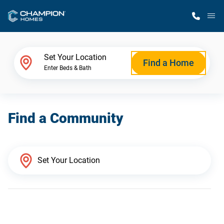
M
Home Finder
Set Your Location
Find a Home
Enter Beds & Bath
Our Homes
Find a Community
Get Started
Why Champion