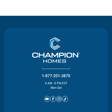
Contact Us
1-877-201-3870
8 AM - 8 PM EST
Mon-Sat