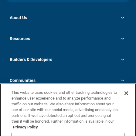
About Us
opens
Investor Relations
in
News
Resources
a
new
Careers
tab
Homebuying Guide
Our Brands
Guide to MH Communities
History
Builders & Developers
Monthly Payment Calculator
Builders & Developers
Blog
Builders & Developer Types
FAQs
Communities
Building Process
Terms and Definitions
This website uses cookies and other tracking technologies to
Community Solutions
Concord Duplex Series
Contact Us
enhance user experience and to analyze performance and
Legal
traffic on our website. We also share information about your
use of our site with our social media, advertising and analytics
Privacy Policy
partners. If we have detected an opt-out preference signal
California Residents: Additional Information
then it will be honored. Further information is available in our
Privacy Policy
Nevada Residents: Additional Information
Do Not Sell or Share my Personal Information