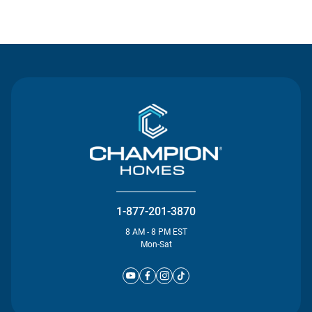
Contact Us
1-877-201-3870
8 AM - 8 PM EST
Mon-Sat