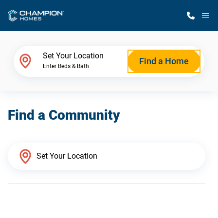
M
Home Finder
Set Your Location
Find a Home
Enter Beds & Bath
Our Homes
Find a Community
Get Started
Why Champion