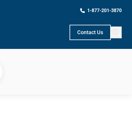
1-877-201-3870
Contact Us