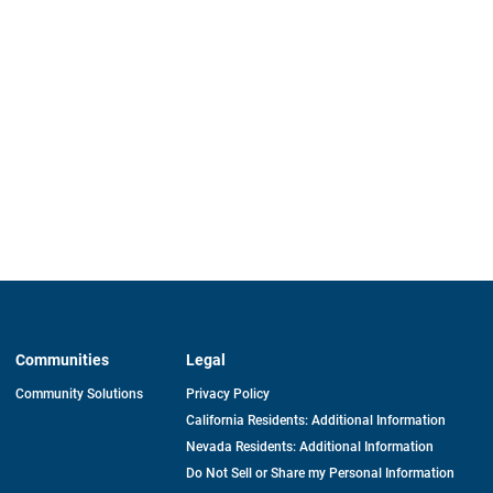
Communities
Legal
Community Solutions
Privacy Policy
California Residents: Additional Information
Nevada Residents: Additional Information
Do Not Sell or Share my Personal Information