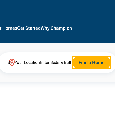
r Homes
Get Started
Why Champion
Find a Home
Set Your Location
Enter Beds & Bath