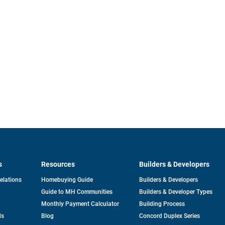
s
Resources
Builders & Developers
opens
Relations
Homebuying Guide
Builders & Developers
in
Guide to MH Communities
Builders & Developer Types
a
new
Monthly Payment Calculator
Building Process
tab
ds
Blog
Concord Duplex Series