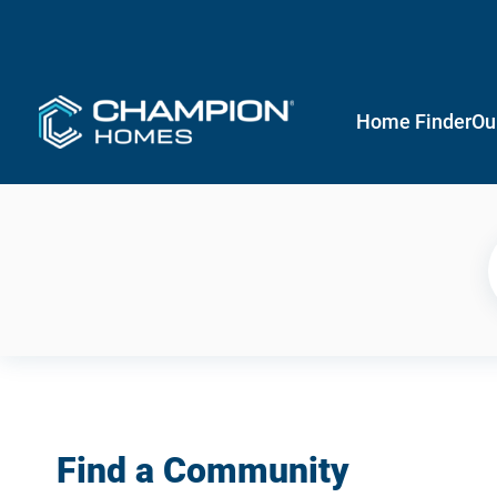
Home Finder
Ou
Find a Community