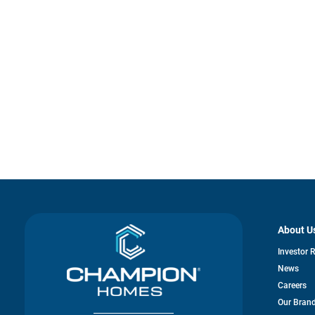
About U
Investor 
News
Careers
Our Bran