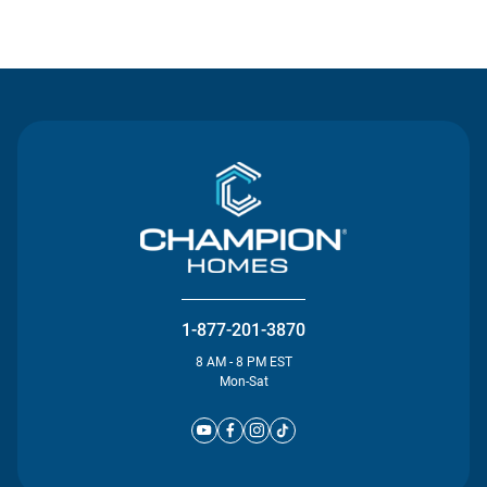
Contact Us
1-877-201-3870
8 AM - 8 PM EST
Mon-Sat