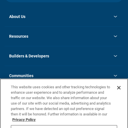
About Us
opens
Investor Relations
in
News
Resources
a
new
Careers
tab
Homebuying Guide
Our Brands
Guide to MH Communities
History
Builders & Developers
Monthly Payment Calculator
Builders & Developers
Blog
Builders & Developer Types
FAQs
Communities
Building Process
Terms and Definitions
This website uses cookies and other tracking technologies to
Community Solutions
Concord Duplex Series
Contact Us
enhance user experience and to analyze performance and
Legal
traffic on our website. We also share information about your
use of our site with our social media, advertising and analytics
Privacy Policy
partners. If we have detected an opt-out preference signal
California Residents: Additional Information
then it will be honored. Further information is available in our
Privacy Policy
Nevada Residents: Additional Information
Do Not Sell or Share my Personal Information