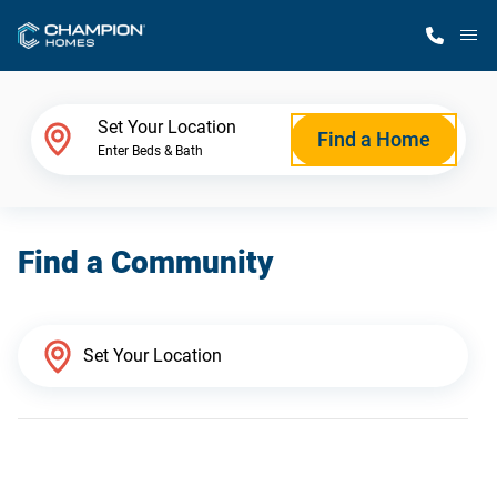
M
Home Finder
Set Your Location
Find a Home
Enter Beds & Bath
Our Homes
Find a Community
Get Started
Why Champion