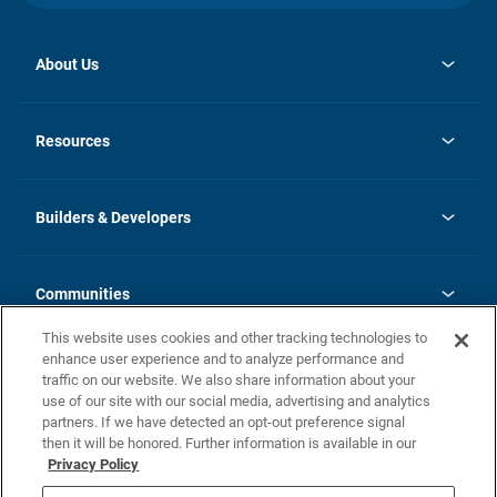
About Us
opens
Investor Relations
in
News
Resources
a
new
Careers
tab
Homebuying Guide
Our Brands
Guide to MH Communities
History
Builders & Developers
Monthly Payment Calculator
Builders & Developers
Blog
Builders & Developer Types
FAQs
Communities
Building Process
Terms and Definitions
This website uses cookies and other tracking technologies to
Community Solutions
Concord Duplex Series
Contact Us
enhance user experience and to analyze performance and
Legal
traffic on our website. We also share information about your
use of our site with our social media, advertising and analytics
Privacy Policy
partners. If we have detected an opt-out preference signal
California Residents: Additional Information
then it will be honored. Further information is available in our
Privacy Policy
Nevada Residents: Additional Information
Do Not Sell or Share my Personal Information