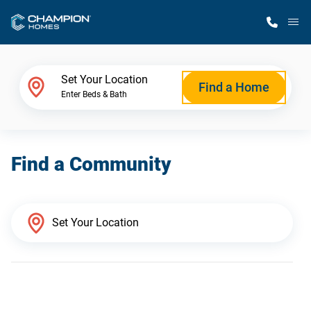
M
Home Finder
Set Your Location
Find a Home
Enter Beds & Bath
Our Homes
Find a Community
Get Started
Why Champion