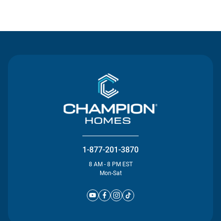
Contact Us
1-877-201-3870
8 AM - 8 PM EST
Mon-Sat