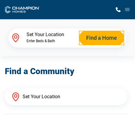
M
Home Finder
Set Your Location
Find a Home
Enter Beds & Bath
Our Homes
Find a Community
Get Started
Why Champion