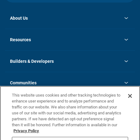
About Us
opens
Investor Relations
in
News
Resources
a
new
Careers
tab
Homebuying Guide
Our Brands
Guide to MH Communities
History
Builders & Developers
Monthly Payment Calculator
Builders & Developers
Blog
Builders & Developer Types
FAQs
Communities
Building Process
Terms and Definitions
This website uses cookies and other tracking technologies to
Community Solutions
Concord Duplex Series
Contact Us
enhance user experience and to analyze performance and
Legal
traffic on our website. We also share information about your
use of our site with our social media, advertising and analytics
Privacy Policy
partners. If we have detected an opt-out preference signal
California Residents: Additional Information
then it will be honored. Further information is available in our
Privacy Policy
Nevada Residents: Additional Information
Do Not Sell or Share my Personal Information