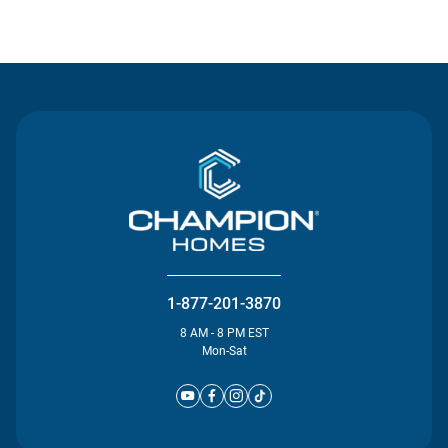
Contact Us
1-877-201-3870
8 AM - 8 PM EST
Mon-Sat