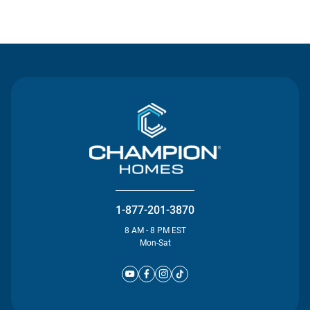
Contact Us
1-877-201-3870
8 AM - 8 PM EST
Mon-Sat