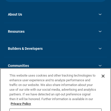
About Us
opens
Investor Relations
in
News
Resources
a
new
Careers
tab
Homebuying Guide
Our Brands
Guide to MH Communities
History
Builders & Developers
Monthly Payment Calculator
Builders & Developers
Blog
Builders & Developer Types
FAQs
Communities
Building Process
Terms and Definitions
This website uses cookies and other tracking technologies to
Community Solutions
Concord Duplex Series
Contact Us
enhance user experience and to analyze performance and
Legal
traffic on our website. We also share information about your
use of our site with our social media, advertising and analytics
Privacy Policy
partners. If we have detected an opt-out preference signal
California Residents: Additional Information
then it will be honored. Further information is available in our
Privacy Policy
Nevada Residents: Additional Information
Do Not Sell or Share my Personal Information