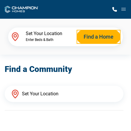
M
Home Finder
Set Your Location
Find a Home
Enter Beds & Bath
Our Homes
Find a Community
Get Started
Why Champion