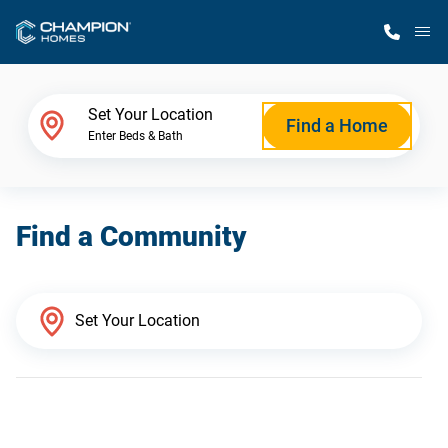
M
Home Finder
Set Your Location
Find a Home
Enter Beds & Bath
Our Homes
Find a Community
Get Started
Why Champion