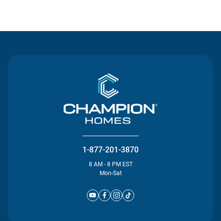
Contact Us
1-877-201-3870
8 AM - 8 PM EST
Mon-Sat