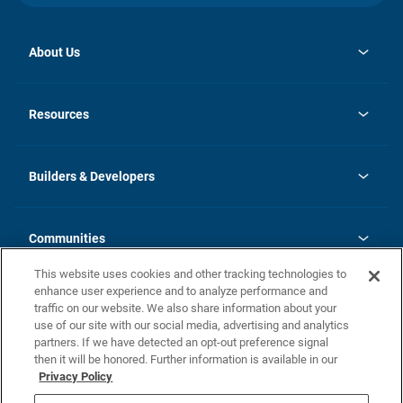
About Us
opens
Investor Relations
in
News
Resources
a
new
Careers
tab
Homebuying Guide
Our Brands
Guide to MH Communities
History
Builders & Developers
Monthly Payment Calculator
Builders & Developers
Blog
Builders & Developer Types
FAQs
Communities
Building Process
Terms and Definitions
This website uses cookies and other tracking technologies to
Community Solutions
Concord Duplex Series
Contact Us
enhance user experience and to analyze performance and
Legal
traffic on our website. We also share information about your
use of our site with our social media, advertising and analytics
Privacy Policy
partners. If we have detected an opt-out preference signal
California Residents: Additional Information
then it will be honored. Further information is available in our
Privacy Policy
Nevada Residents: Additional Information
Do Not Sell or Share my Personal Information