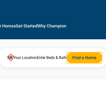
r Homes
Get Started
Why Champion
Find a Home
Set Your Location
Enter Beds & Bath