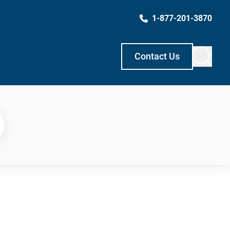
1-877-201-3870
Contact Us