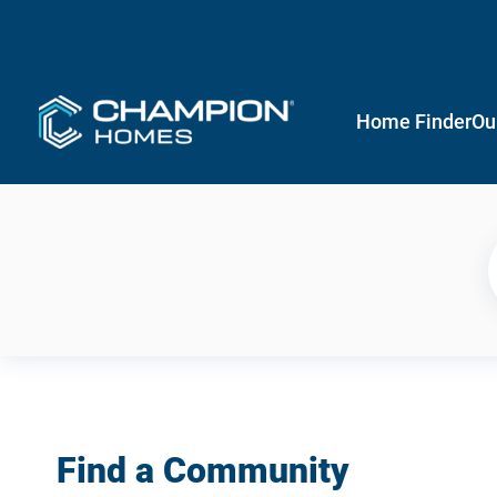
Home Finder
Ou
Find a Community