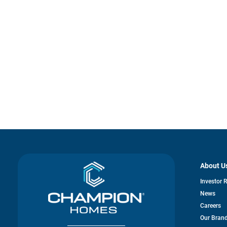
About U
Investor 
News
Careers
Our Bran