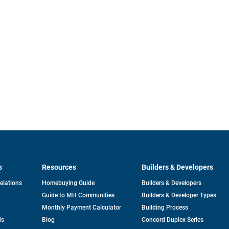
s
Resources
Builders & Developers
opens
Relations
Homebuying Guide
Builders & Developers
in
Guide to MH Communities
Builders & Developer Types
a
new
Monthly Payment Calculator
Building Process
tab
ds
Blog
Concord Duplex Series