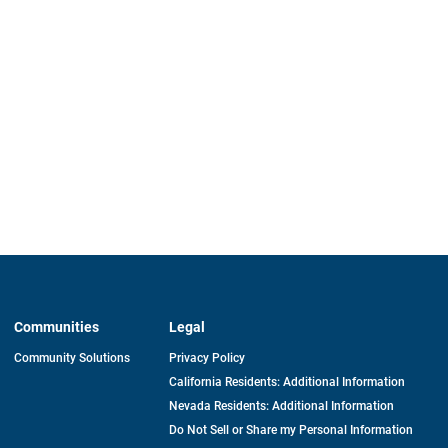
Communities
Legal
Community Solutions
Privacy Policy
California Residents: Additional Information
Nevada Residents: Additional Information
Do Not Sell or Share my Personal Information