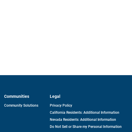
Communities
Legal
Community Solutions
Privacy Policy
California Residents: Additional Information
Nevada Residents: Additional Information
Do Not Sell or Share my Personal Information