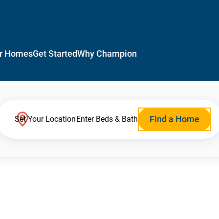
r Homes
Get Started
Why Champion
Find a Home
Set Your Location
Enter Beds & Bath