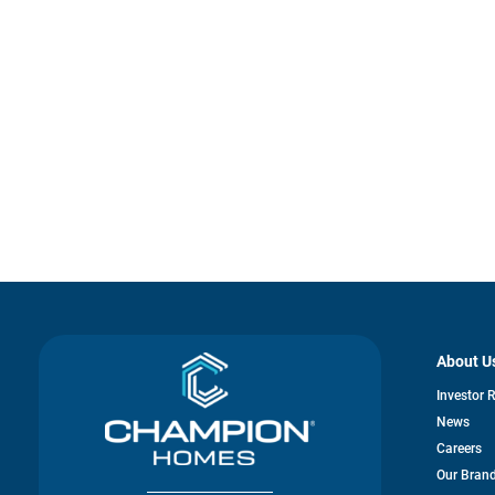
About U
Investor 
News
Careers
Our Bran