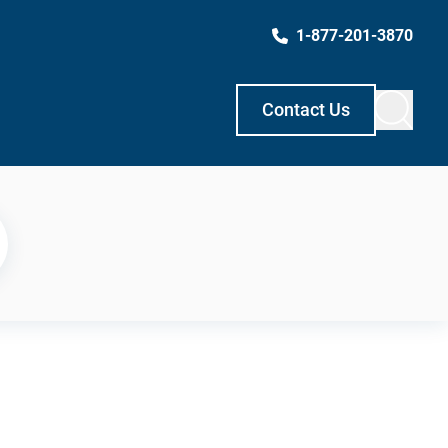
1-877-201-3870
Contact Us