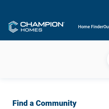
Home Finder
Ou
Find a Community