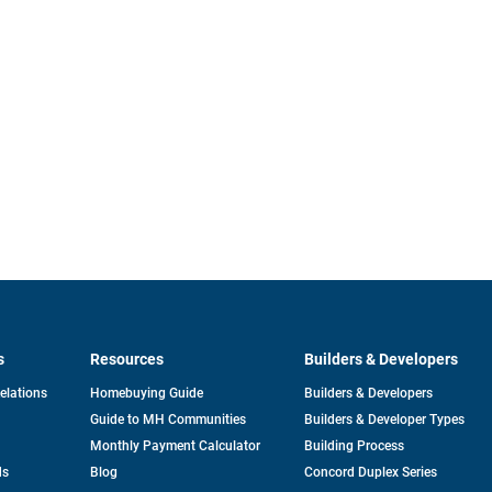
s
Resources
Builders & Developers
opens
Relations
Homebuying Guide
Builders & Developers
in
Guide to MH Communities
Builders & Developer Types
a
new
Monthly Payment Calculator
Building Process
tab
ds
Blog
Concord Duplex Series