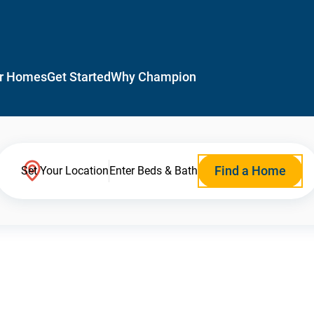
r Homes
Get Started
Why Champion
Find a Home
Set Your Location
Enter Beds & Bath