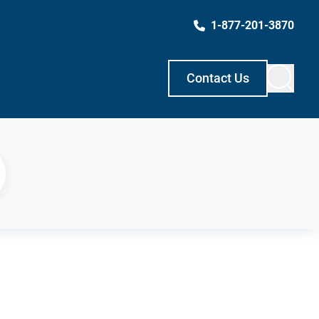
1-877-201-3870
Contact Us