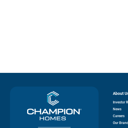
About U
Investor 
News
Careers
Our Bran