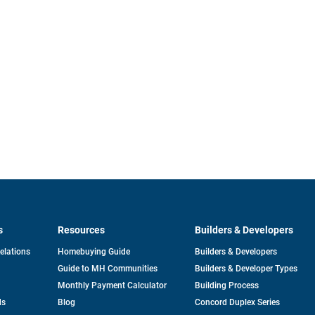
s
Resources
Builders & Developers
opens
Relations
Homebuying Guide
Builders & Developers
in
Guide to MH Communities
Builders & Developer Types
a
new
Monthly Payment Calculator
Building Process
tab
ds
Blog
Concord Duplex Series