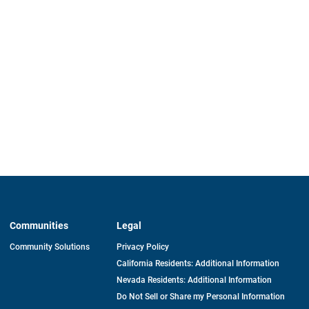
Communities
Legal
Community Solutions
Privacy Policy
California Residents: Additional Information
Nevada Residents: Additional Information
Do Not Sell or Share my Personal Information