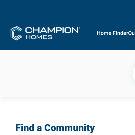
Home Finder
Ou
Find a Community