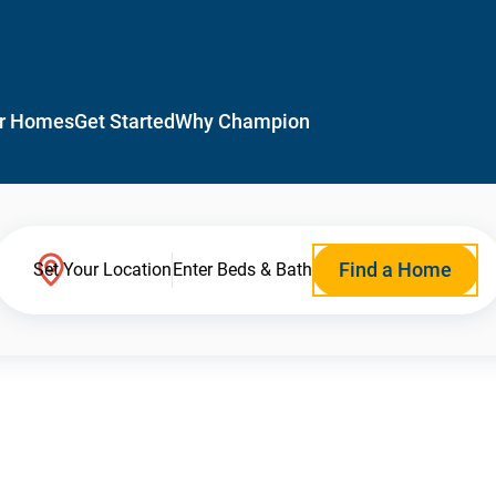
r Homes
Get Started
Why Champion
Find a Home
Set Your Location
Enter Beds & Bath