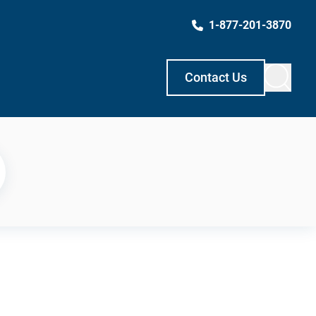
1-877-201-3870
Contact Us