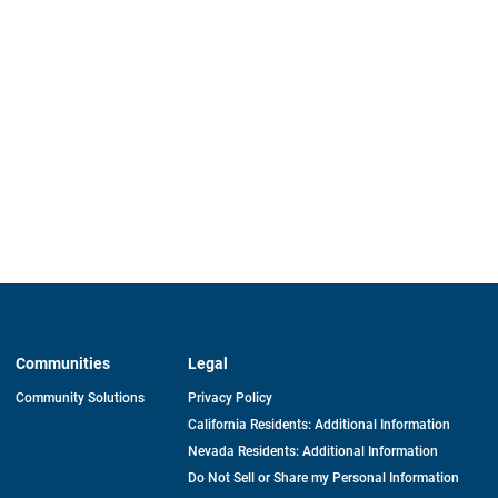
Communities
Legal
Community Solutions
Privacy Policy
California Residents: Additional Information
Nevada Residents: Additional Information
Do Not Sell or Share my Personal Information