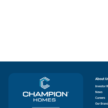
About U
Investor 
News
Careers
Our Bran