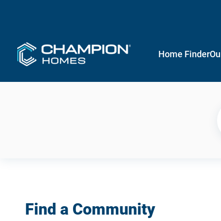
Home Finder
Ou
Find a Community