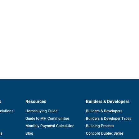
s
Resources
Builders & Developers
opens
Relations
Homebuying Guide
Builders & Developers
in
Guide to MH Communities
Builders & Developer Types
a
new
Monthly Payment Calculator
Building Process
tab
ds
Blog
Concord Duplex Series