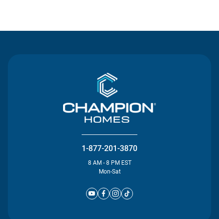
Contact Us
1-877-201-3870
8 AM - 8 PM EST
Mon-Sat