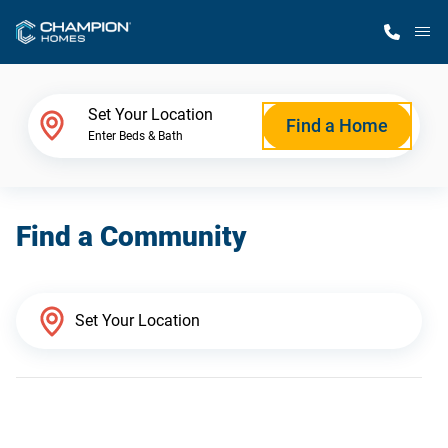
M
Home Finder
Set Your Location
Find a Home
Enter Beds & Bath
Our Homes
Find a Community
Get Started
Why Champion