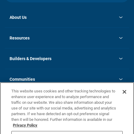
About Us
opens
Investor Relations
in
News
Resources
a
new
Careers
tab
Homebuying Guide
Our Brands
Guide to MH Communities
History
Builders & Developers
Monthly Payment Calculator
Builders & Developers
Blog
Builders & Developer Types
FAQs
Communities
Building Process
Terms and Definitions
This website uses cookies and other tracking technologies to
Community Solutions
Concord Duplex Series
Contact Us
enhance user experience and to analyze performance and
Legal
traffic on our website. We also share information about your
use of our site with our social media, advertising and analytics
Privacy Policy
partners. If we have detected an opt-out preference signal
California Residents: Additional Information
then it will be honored. Further information is available in our
Privacy Policy
Nevada Residents: Additional Information
Do Not Sell or Share my Personal Information