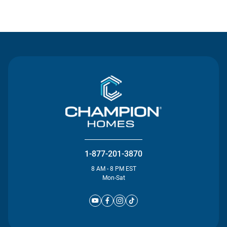
Contact Us
1-877-201-3870
8 AM - 8 PM EST
Mon-Sat