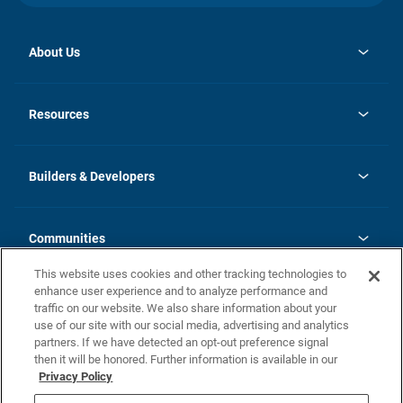
About Us
opens
Investor Relations
in
News
Resources
a
new
Careers
tab
Homebuying Guide
Our Brands
Guide to MH Communities
History
Builders & Developers
Monthly Payment Calculator
Builders & Developers
Blog
Builders & Developer Types
FAQs
Communities
Building Process
Terms and Definitions
This website uses cookies and other tracking technologies to
Community Solutions
Concord Duplex Series
Contact Us
enhance user experience and to analyze performance and
Legal
traffic on our website. We also share information about your
use of our site with our social media, advertising and analytics
Privacy Policy
partners. If we have detected an opt-out preference signal
California Residents: Additional Information
then it will be honored. Further information is available in our
Privacy Policy
Nevada Residents: Additional Information
Do Not Sell or Share my Personal Information