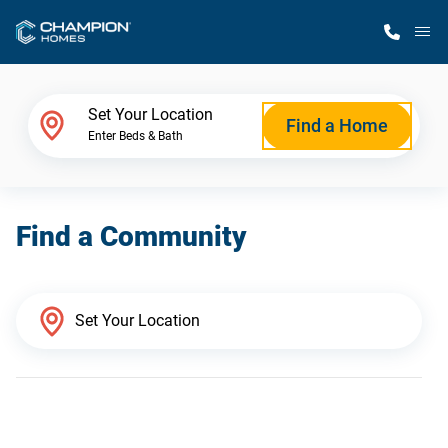
M
Home Finder
Set Your Location
Find a Home
Enter Beds & Bath
Our Homes
Find a Community
Get Started
Why Champion