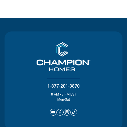
Contact Us
1-877-201-3870
8 AM - 8 PM EST
Mon-Sat