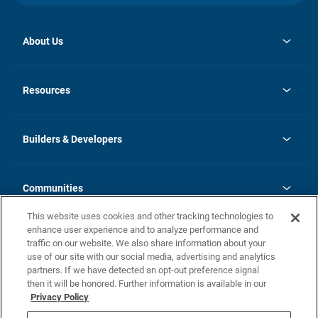
About Us
opens
Investor Relations
in
News
Resources
a
new
Careers
tab
Homebuying Guide
Our Brands
Guide to MH Communities
History
Builders & Developers
Monthly Payment Calculator
Builders & Developers
Blog
Builders & Developer Types
FAQs
Communities
Building Process
Terms and Definitions
This website uses cookies and other tracking technologies to
Community Solutions
Concord Duplex Series
Contact Us
enhance user experience and to analyze performance and
Legal
traffic on our website. We also share information about your
use of our site with our social media, advertising and analytics
Privacy Policy
partners. If we have detected an opt-out preference signal
California Residents: Additional Information
then it will be honored. Further information is available in our
Privacy Policy
Nevada Residents: Additional Information
Do Not Sell or Share my Personal Information