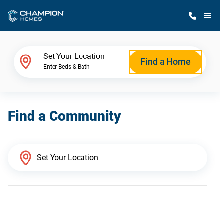
M
Home Finder
Set Your Location
Find a Home
Enter Beds & Bath
Our Homes
Find a Community
Get Started
Why Champion