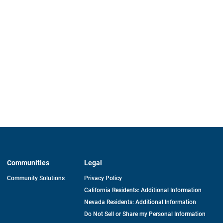
Communities
Legal
Community Solutions
Privacy Policy
California Residents: Additional Information
Nevada Residents: Additional Information
Do Not Sell or Share my Personal Information