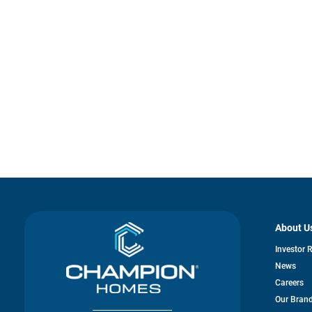
About U
Investor 
News
Careers
Our Bran