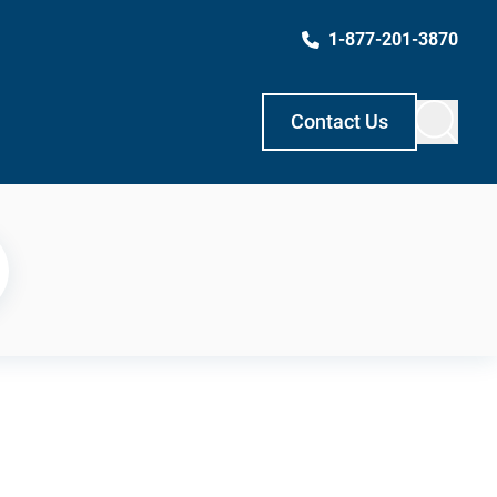
1-877-201-3870
Contact Us