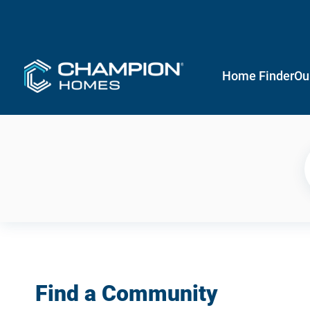
Home Finder
Ou
Find a Community