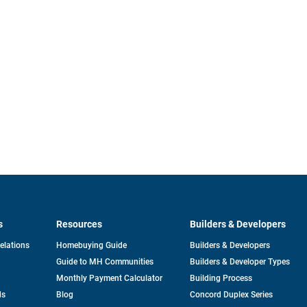
s
Resources
Builders & Developers
opens
Relations
Homebuying Guide
Builders & Developers
in
Guide to MH Communities
Builders & Developer Types
a
new
Monthly Payment Calculator
Building Process
tab
ds
Blog
Concord Duplex Series