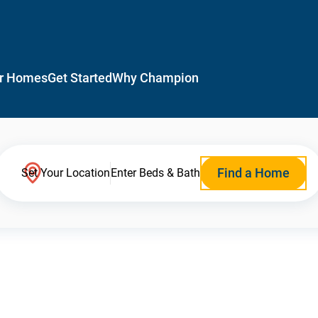
r Homes
Get Started
Why Champion
Find a Home
Set Your Location
Enter Beds & Bath