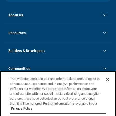
About Us
opens
Investor Relations
in
News
Resources
a
new
Careers
tab
Homebuying Guide
Our Brands
Guide to MH Communities
History
Builders & Developers
Monthly Payment Calculator
Builders & Developers
Blog
Builders & Developer Types
FAQs
Communities
Building Process
Terms and Definitions
This website uses cookies and other tracking technologies to
Community Solutions
Concord Duplex Series
Contact Us
enhance user experience and to analyze performance and
Legal
traffic on our website. We also share information about your
use of our site with our social media, advertising and analytics
Privacy Policy
partners. If we have detected an opt-out preference signal
California Residents: Additional Information
then it will be honored. Further information is available in our
Privacy Policy
Nevada Residents: Additional Information
Do Not Sell or Share my Personal Information