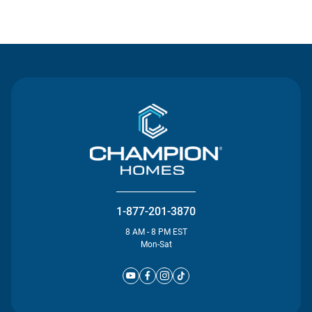
Contact Us
1-877-201-3870
8 AM - 8 PM EST
Mon-Sat