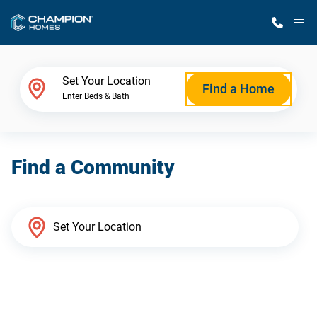
M
Home Finder
Set Your Location
Find a Home
Enter Beds & Bath
Our Homes
Find a Community
Get Started
Why Champion