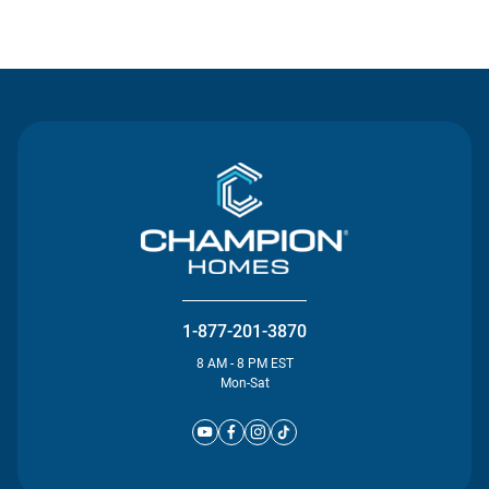
Contact Us
1-877-201-3870
8 AM - 8 PM EST
Mon-Sat