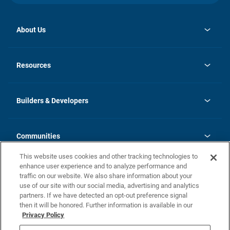
About Us
opens
Investor Relations
in
News
Resources
a
new
Careers
tab
Homebuying Guide
Our Brands
Guide to MH Communities
History
Builders & Developers
Monthly Payment Calculator
Builders & Developers
Blog
Builders & Developer Types
FAQs
Communities
Building Process
Terms and Definitions
This website uses cookies and other tracking technologies to
Community Solutions
Concord Duplex Series
Contact Us
enhance user experience and to analyze performance and
Legal
traffic on our website. We also share information about your
use of our site with our social media, advertising and analytics
Privacy Policy
partners. If we have detected an opt-out preference signal
California Residents: Additional Information
then it will be honored. Further information is available in our
Privacy Policy
Nevada Residents: Additional Information
Do Not Sell or Share my Personal Information