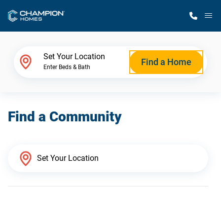
M
Home Finder
Set Your Location
Find a Home
Enter Beds & Bath
Our Homes
Find a Community
Get Started
Why Champion