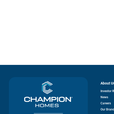
About U
Investor 
News
Careers
Our Bran