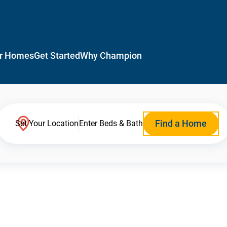
r Homes
Get Started
Why Champion
Find a Home
Set Your Location
Enter Beds & Bath