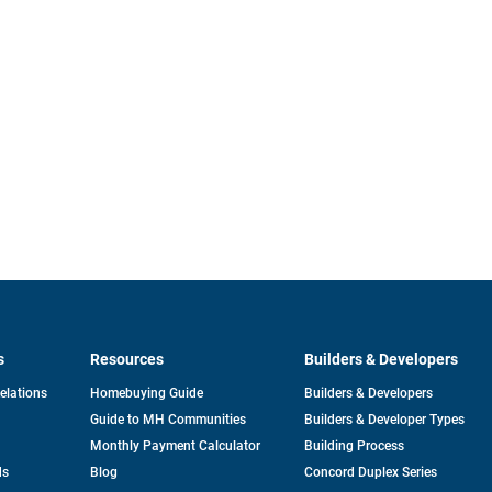
s
Resources
Builders & Developers
opens
Relations
Homebuying Guide
Builders & Developers
in
Guide to MH Communities
Builders & Developer Types
a
new
Monthly Payment Calculator
Building Process
tab
ds
Blog
Concord Duplex Series