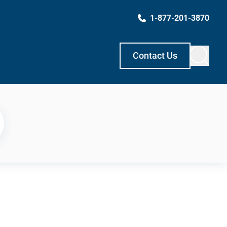
1-877-201-3870
Contact Us