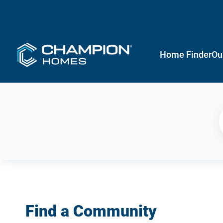
Home Finder
Ou
Find a Community