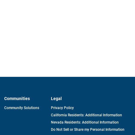
Communities
Legal
Community Solutions
Privacy Policy
California Residents: Additional Information
Nevada Residents: Additional Information
Do Not Sell or Share my Personal Information