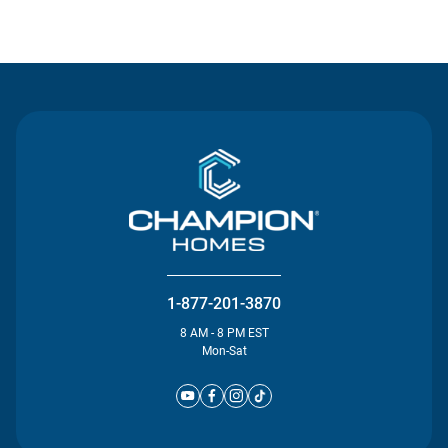
Contact Us
1-877-201-3870
8 AM - 8 PM EST
Mon-Sat