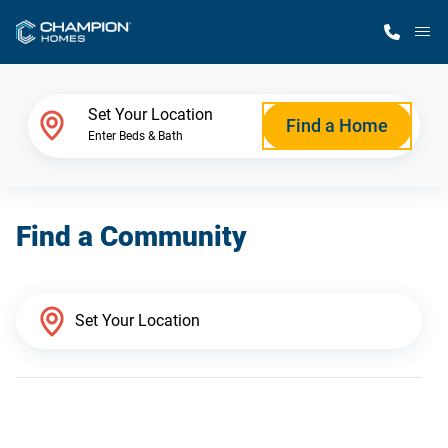
M
Home Finder
Set Your Location
Find a Home
Enter Beds & Bath
Our Homes
Find a Community
Get Started
Why Champion