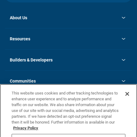
About Us
opens
Investor Relations
in
News
Resources
a
new
Careers
tab
Homebuying Guide
Our Brands
Guide to MH Communities
History
Builders & Developers
Monthly Payment Calculator
Builders & Developers
Blog
Builders & Developer Types
FAQs
Communities
Building Process
Terms and Definitions
This website uses cookies and other tracking technologies to
Community Solutions
Concord Duplex Series
Contact Us
enhance user experience and to analyze performance and
Legal
traffic on our website. We also share information about your
use of our site with our social media, advertising and analytics
Privacy Policy
partners. If we have detected an opt-out preference signal
California Residents: Additional Information
then it will be honored. Further information is available in our
Privacy Policy
Nevada Residents: Additional Information
Do Not Sell or Share my Personal Information