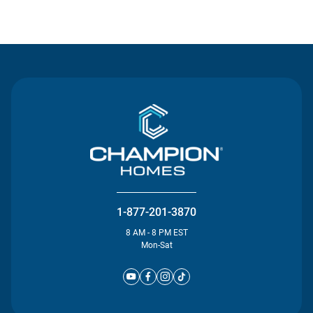
Contact Us
1-877-201-3870
8 AM - 8 PM EST
Mon-Sat