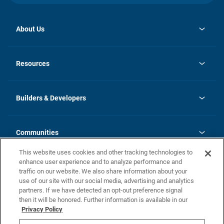
About Us
opens
Investor Relations
in
News
Resources
a
new
Careers
tab
Homebuying Guide
Our Brands
Guide to MH Communities
History
Builders & Developers
Monthly Payment Calculator
Builders & Developers
Blog
Builders & Developer Types
FAQs
Communities
Building Process
Terms and Definitions
This website uses cookies and other tracking technologies to
Community Solutions
Concord Duplex Series
Contact Us
enhance user experience and to analyze performance and
Legal
traffic on our website. We also share information about your
use of our site with our social media, advertising and analytics
Privacy Policy
partners. If we have detected an opt-out preference signal
California Residents: Additional Information
then it will be honored. Further information is available in our
Privacy Policy
Nevada Residents: Additional Information
Do Not Sell or Share my Personal Information