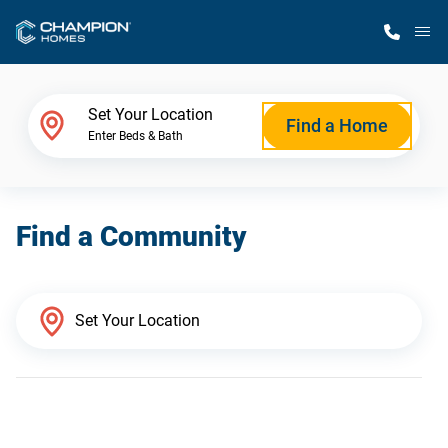
M
Home Finder
Set Your Location
Find a Home
Enter Beds & Bath
Our Homes
Find a Community
Get Started
Why Champion