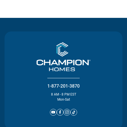
Contact Us
1-877-201-3870
8 AM - 8 PM EST
Mon-Sat