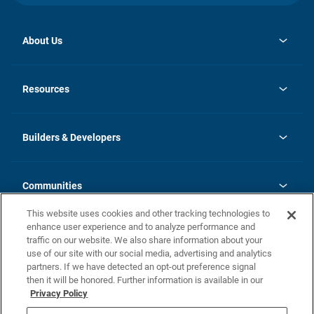
About Us
opens
Investor Relations
in
News
Resources
a
new
Careers
tab
Homebuying Guide
Our Brands
Guide to MH Communities
History
Builders & Developers
Monthly Payment Calculator
Builders & Developers
Blog
Builders & Developer Types
FAQs
Communities
Building Process
Terms and Definitions
This website uses cookies and other tracking technologies to
Community Solutions
Concord Duplex Series
Contact Us
enhance user experience and to analyze performance and
Legal
traffic on our website. We also share information about your
use of our site with our social media, advertising and analytics
Privacy Policy
partners. If we have detected an opt-out preference signal
California Residents: Additional Information
then it will be honored. Further information is available in our
Privacy Policy
Nevada Residents: Additional Information
Do Not Sell or Share my Personal Information