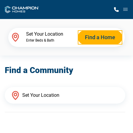
M
Home Finder
Set Your Location
Find a Home
Enter Beds & Bath
Our Homes
Find a Community
Get Started
Why Champion