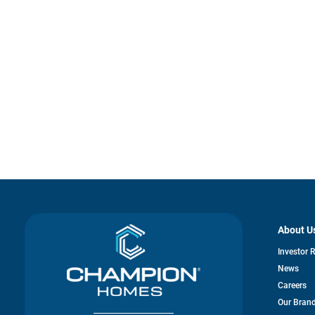
About U
Investor 
News
Careers
Our Bran