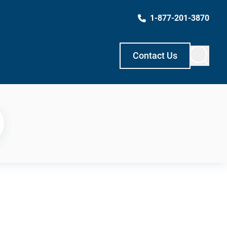
1-877-201-3870
Contact Us