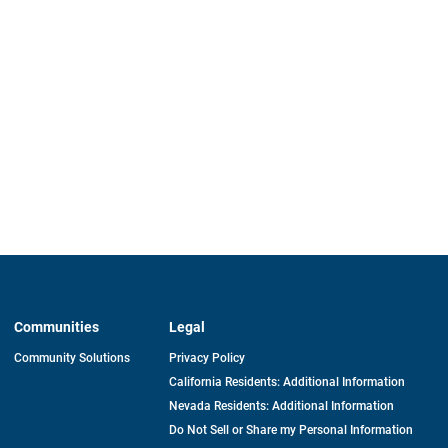
Communities
Legal
Community Solutions
Privacy Policy
California Residents: Additional Information
Nevada Residents: Additional Information
Do Not Sell or Share my Personal Information