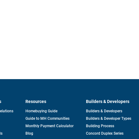
s
Resources
Builders & Developers
opens
Relations
Homebuying Guide
Builders & Developers
in
Guide to MH Communities
Builders & Developer Types
a
new
Monthly Payment Calculator
Building Process
tab
ds
Blog
Concord Duplex Series