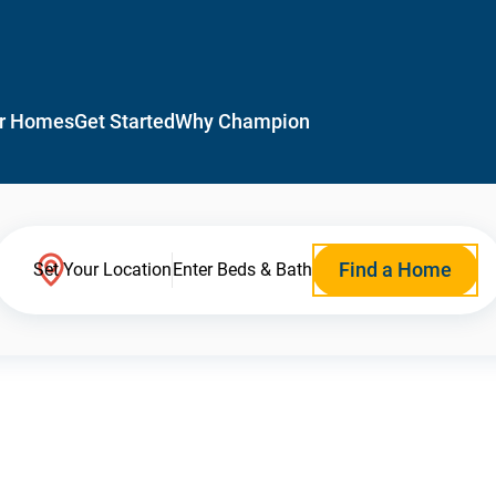
r Homes
Get Started
Why Champion
Find a Home
Set Your Location
Enter Beds & Bath