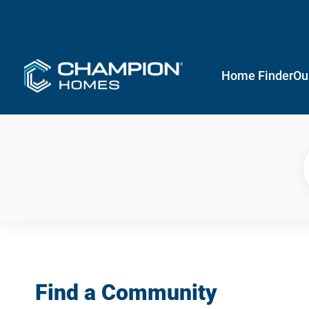
Home Finder
Ou
Find a Community