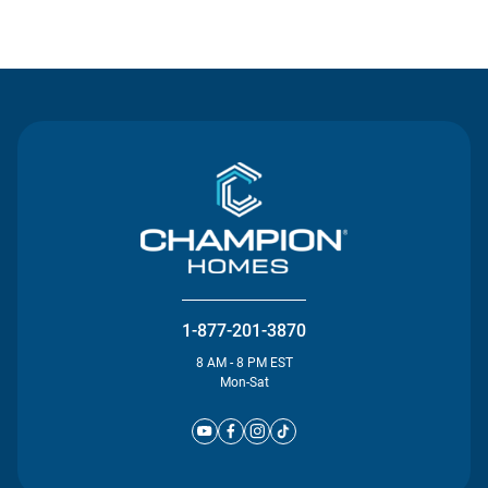
Contact Us
1-877-201-3870
8 AM - 8 PM EST
Mon-Sat