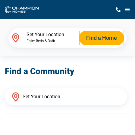
M
Home Finder
Set Your Location
Find a Home
Enter Beds & Bath
Our Homes
Find a Community
Get Started
Why Champion