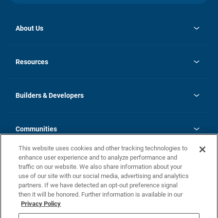
About Us
opens
Investor Relations
in
News
Resources
a
new
Careers
tab
Homebuying Guide
Our Brands
Guide to MH Communities
History
Builders & Developers
Monthly Payment Calculator
Builders & Developers
Blog
Builders & Developer Types
FAQs
Communities
Building Process
Terms and Definitions
This website uses cookies and other tracking technologies to
Community Solutions
Concord Duplex Series
Contact Us
enhance user experience and to analyze performance and
Legal
traffic on our website. We also share information about your
use of our site with our social media, advertising and analytics
Privacy Policy
partners. If we have detected an opt-out preference signal
California Residents: Additional Information
then it will be honored. Further information is available in our
Privacy Policy
Nevada Residents: Additional Information
Do Not Sell or Share my Personal Information