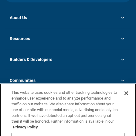
About Us
opens
Investor Relations
in
News
Resources
a
new
Careers
tab
Homebuying Guide
Our Brands
Guide to MH Communities
History
Builders & Developers
Monthly Payment Calculator
Builders & Developers
Blog
Builders & Developer Types
FAQs
Communities
Building Process
Terms and Definitions
This website uses cookies and other tracking technologies to
Community Solutions
Concord Duplex Series
Contact Us
enhance user experience and to analyze performance and
Legal
traffic on our website. We also share information about your
use of our site with our social media, advertising and analytics
Privacy Policy
partners. If we have detected an opt-out preference signal
California Residents: Additional Information
then it will be honored. Further information is available in our
Privacy Policy
Nevada Residents: Additional Information
Do Not Sell or Share my Personal Information