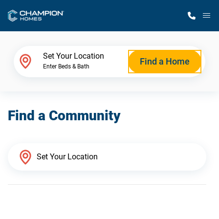
M
Home Finder
Set Your Location
Find a Home
Enter Beds & Bath
Our Homes
Find a Community
Get Started
Why Champion