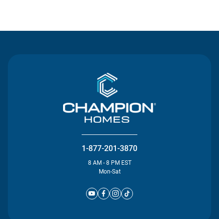
Contact Us
1-877-201-3870
8 AM - 8 PM EST
Mon-Sat